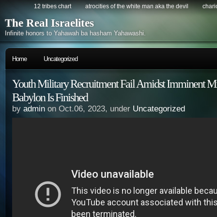
12 tribes chart
atrocities of the white man aka the devil
chario
The Real Israelites
Infinite honors to Yahawah ba hasham Yahawashi.
Home
Uncategorized
Youth Military Recruitment Fail Amidst Imminent Mil
Babylon Is Finished
by
admin
on Oct.06, 2023, under
Uncategorized