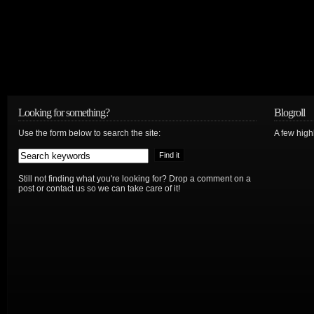
Looking for something?
Blogroll
Use the form below to search the site:
A few hig
Still not finding what you're looking for? Drop a comment on a
post or contact us so we can take care of it!