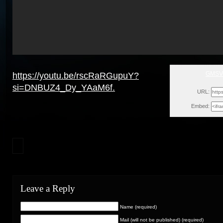
GMSVe
https://youtu.be/rscRaRGupuY?
Fri, 
si=DNBUZ4_Dy_YAaM6f.
URL:
Embed:
Leave a Reply
Name (required)
Mail (will not be published) (required)