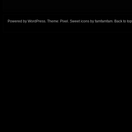
Powered by
WordPress
. Theme:
Pixel
. Sweet icons by
famfamfam
.
Back to top