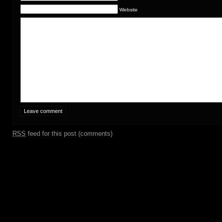
Website
RSS
feed for this post (comments)