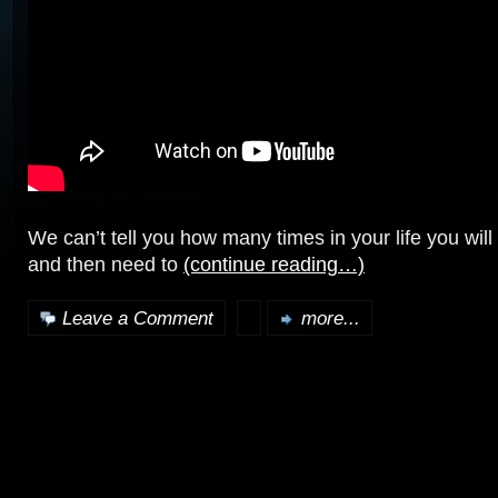
We can’t tell you how many times in your life you will 
and then need to
(continue reading…)
Leave a Comment
more...