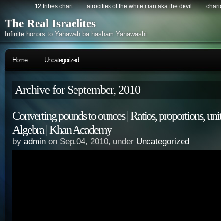
12 tribes chart
atrocities of the white man aka the devil
chario
The Real Israelites
Infinite honors to Yahawah ba hasham Yahawashi.
Home
Uncategorized
Archive for September, 2010
Converting pounds to ounces | Ratios, proportions, units
Algebra | Khan Academy
by
admin
on Sep.04, 2010, under
Uncategorized