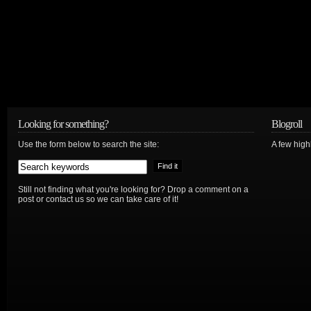
Looking for something?
Blogroll
Use the form below to search the site:
A few hig
Still not finding what you're looking for? Drop a comment on a
post or contact us so we can take care of it!