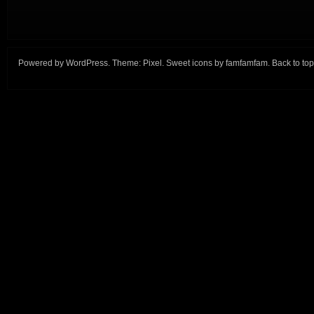
Powered by
WordPress
. Theme:
Pixel
. Sweet icons by
famfamfam
.
Back to top