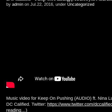
by
admin
on Jul.22, 2016, under
Uncategorized
Music video for Keep On Pushing (AUDIO) ft. Nina L
DC Calified. Twitter:
https://www.twitter.com/dccalifie
reading…)