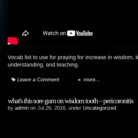
Vocab list to use for praying for increase in wisdom,
understanding, and teaching.
Leave a Comment
more...
what's this sore gum on wisdom tooth – pericoronitis
by
admin
on Jul.26, 2016, under
Uncategorized