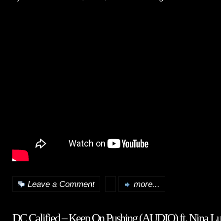
Leave a Comment
more...
DC Calified – Keep On Pushing (AUDIO) ft. Nina L