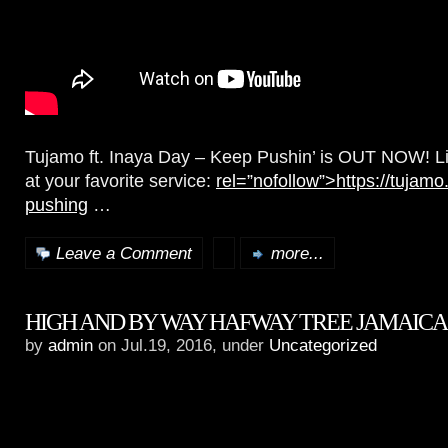
Tujamo ft. Inaya Day – Keep Pushin’ is OUT NOW! L
at your favorite service:
rel=”nofollow”>https://tujamo
pushing
…
Leave a Comment
more...
HIGH AND BY WAY HAFWAY TREE JAMAICA
by
admin
on Jul.19, 2016, under
Uncategorized