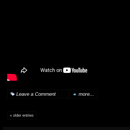
Leave a Comment
more...
« older entries