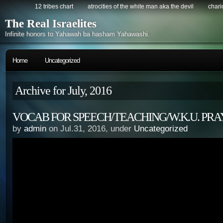
12 tribes chart
atrocities of the white man aka the devil
chario
The Real Israelites
Infinite honors to Yahawah ba hasham Yahawashi.
Home
Uncategorized
Archive for July, 2016
VOCAB FOR SPEECH/TEACHING/W.K.U. PR
by
admin
on Jul.31, 2016, under
Uncategorized