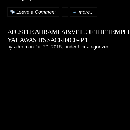
Leave a Comment
more...
APOSTLE AHRAMLAB:VEIL OF THE TEMPL
YAHAWASHI'S SACRIFICE- Pt1
by
admin
on Jul.20, 2016, under
Uncategorized