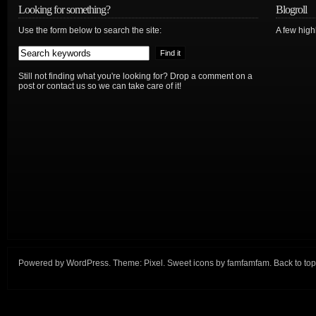
Looking for something?
Blogroll
Use the form below to search the site:
A few hig
Still not finding what you're looking for? Drop a comment on a
post or contact us so we can take care of it!
Powered by
WordPress
. Theme:
Pixel
. Sweet icons by
famfamfam
.
Back to top