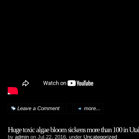
Leave a Comment
more...
Huge toxic algae bloom sickens more than 100 in Uta
by
admin
on Jul.22, 2016, under
Uncategorized