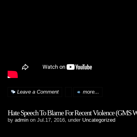
Leave a Comment
more...
Hate Speech To Blame For Recent Violence (GMS 
by
admin
on Jul.17, 2016, under
Uncategorized