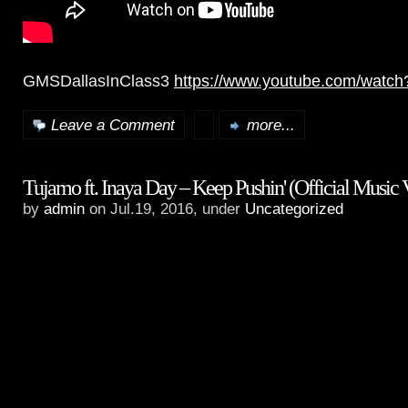
GMSDallasInClass3
https://www.youtube.com/watch
Leave a Comment
more...
Tujamo ft. Inaya Day – Keep Pushin' (Official Music 
by
admin
on Jul.19, 2016, under
Uncategorized