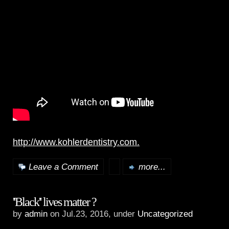
http://www.kohlerdentistry.com.
Leave a Comment
more...
''Black'' lives matter ?
by
admin
on Jul.23, 2016, under
Uncategorized