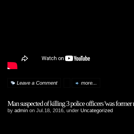
Leave a Comment
more...
Man suspected of killing 3 police officers 'was former
by
admin
on Jul.18, 2016, under
Uncategorized