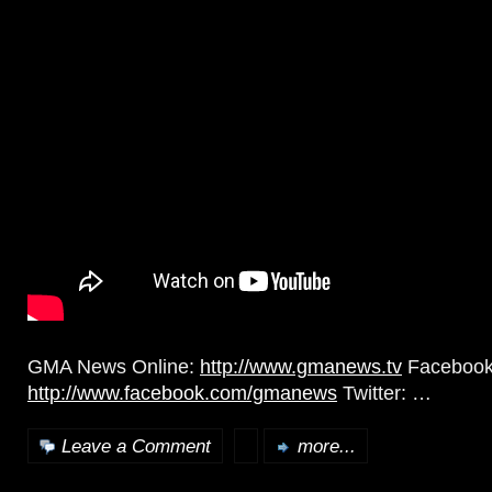
GMA News Online:
http://www.gmanews.tv
Facebook
http://www.facebook.com/gmanews
Twitter: …
Leave a Comment
more...