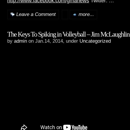
http://www.facebook.com/gmanews
Twitter: …
Leave a Comment
more...
The Keys To Spiking in Volleyball – Jim McLaughlin
by
admin
on Jan.14, 2014, under
Uncategorized