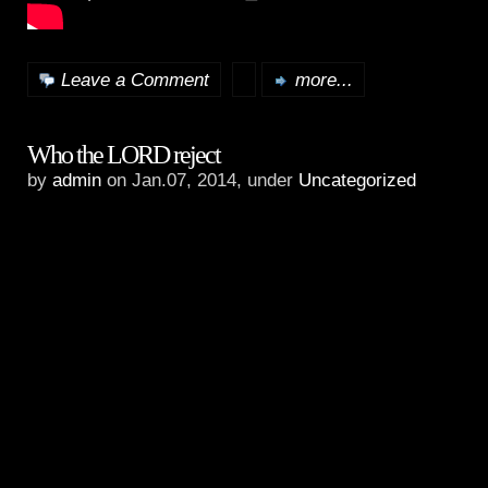
Leave a Comment
more...
Who the LORD reject
by
admin
on Jan.07, 2014, under
Uncategorized