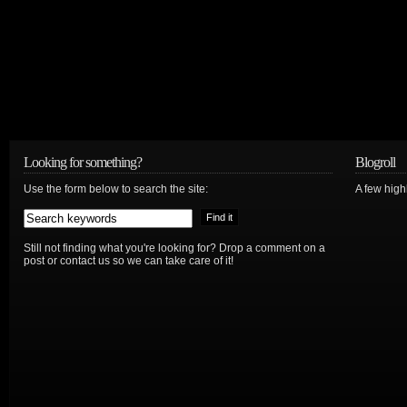
Looking for something?
Blogroll
Use the form below to search the site:
A few hig
Still not finding what you're looking for? Drop a comment on a
post or contact us so we can take care of it!