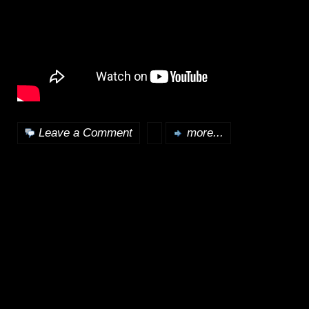
Leave a Comment
more...