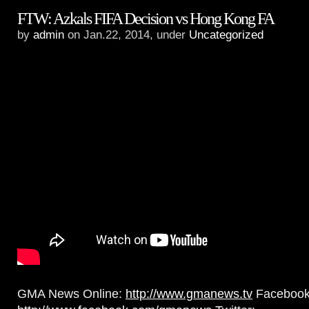
FTW: Azkals FIFA Decision vs Hong Kong FA
by
admin
on Jan.22, 2014, under
Uncategorized
GMA News Online:
http://www.gmanews.tv
Facebook