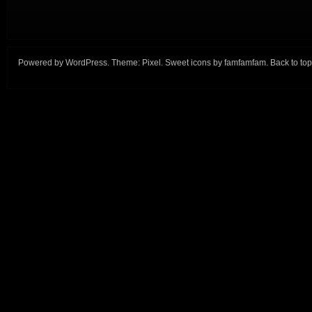
Powered by
WordPress
. Theme:
Pixel
. Sweet icons by
famfamfam
.
Back to top