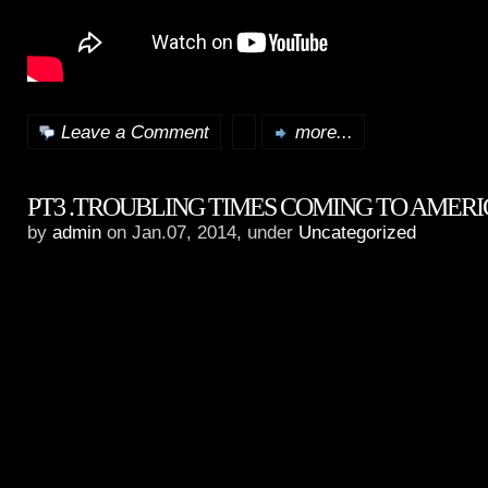
Leave a Comment
more...
PT3 .TROUBLING TIMES COMING TO AMER
by
admin
on Jan.07, 2014, under
Uncategorized