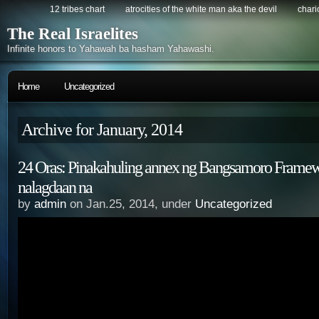
12 tribes chart
atrocities of the white man aka the devil
chario
The Real Israelites
Infinite honors to Yahawah ba hasham Yahawashi.
Home
Uncategorized
Archive for January, 2014
24 Oras: Pinakahuling annex ng Bangsamoro Frame
nalagdaan na
by
admin
on Jan.25, 2014, under
Uncategorized