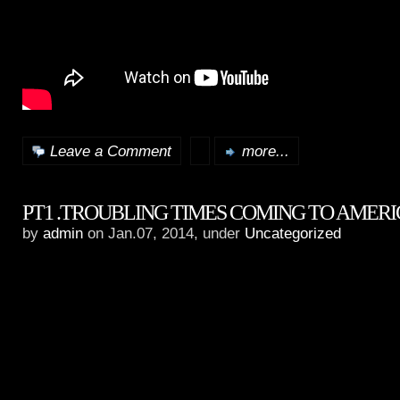
Leave a Comment
more...
PT1 .TROUBLING TIMES COMING TO AMER
by
admin
on Jan.07, 2014, under
Uncategorized