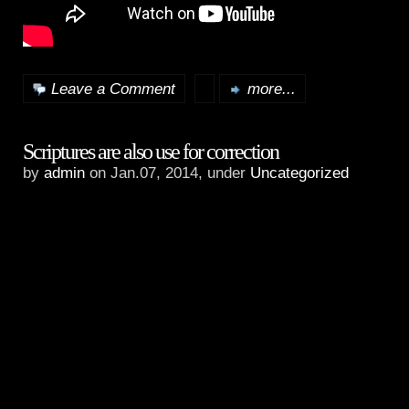
Leave a Comment
more...
Scriptures are also use for correction
by
admin
on Jan.07, 2014, under
Uncategorized