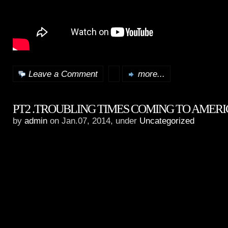
Leave a Comment
more...
PT2 .TROUBLING TIMES COMING TO AMER
by
admin
on Jan.07, 2014, under
Uncategorized