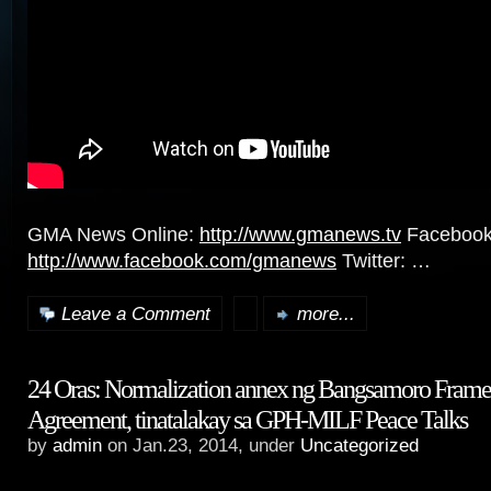
GMA News Online:
http://www.gmanews.tv
Facebook
http://www.facebook.com/gmanews
Twitter: …
Leave a Comment
more...
24 Oras: Normalization annex ng Bangsamoro Fram
Agreement, tinatalakay sa GPH-MILF Peace Talks
by
admin
on Jan.23, 2014, under
Uncategorized