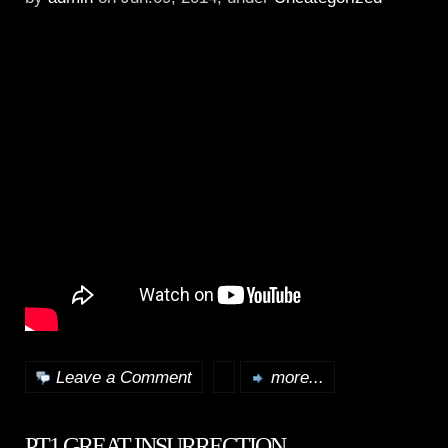
Leave a Comment
more...
PT1 GREAT INSURRECTION