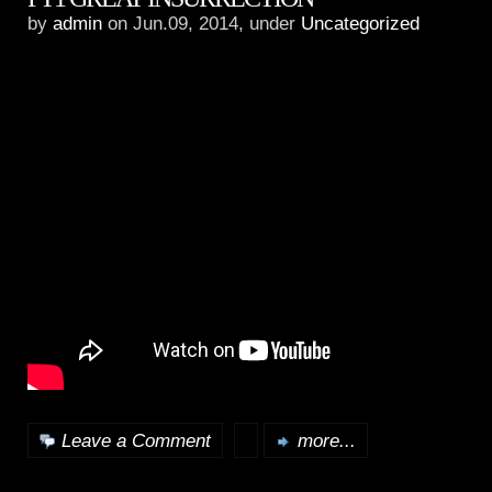
by
admin
on Jun.09, 2014, under
Uncategorized
Leave a Comment
more...