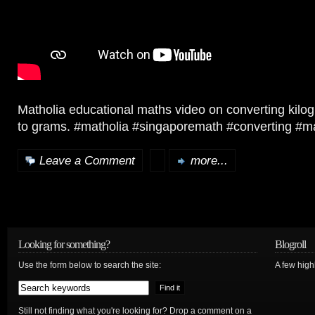
Matholia educational maths video on converting kil
to grams. #matholia #singaporemath #converting #
Leave a Comment
more...
Looking for something?
Blogroll
Use the form below to search the site:
A few hig
Still not finding what you're looking for? Drop a comment on a