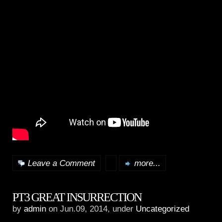
Leave a Comment
more...
PT3 GREAT INSURRECTION
by
admin
on Jun.09, 2014, under
Uncategorized