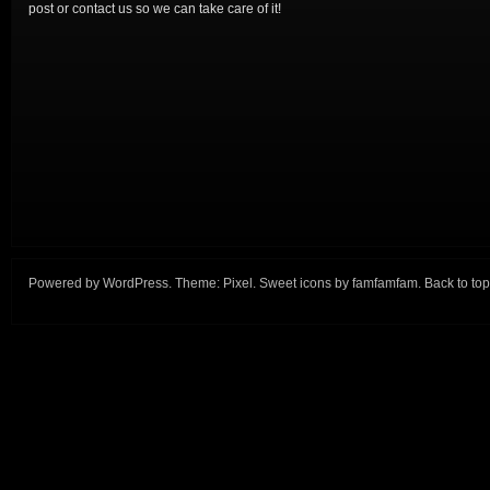
post or contact us so we can take care of it!
Powered by
WordPress
. Theme:
Pixel
. Sweet icons by
famfamfam
.
Back to top