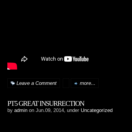
Leave a Comment
more...
PT5 GREAT INSURRECTION
by
admin
on Jun.09, 2014, under
Uncategorized