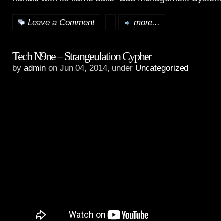
Leave a Comment
more...
Tech N9ne – Strangeulation Cypher
by
admin
on Jun.04, 2014, under
Uncategorized