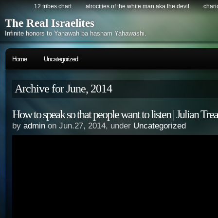
12 tribes chart
atrocities of the white man aka the devil
chario
The Real Israelites
Infinite honors to Yahawah ba hasham Yahawashi.
Home
Uncategorized
Archive for June, 2014
How to speak so that people want to listen | Julian Tre
by
admin
on Jun.27, 2014, under
Uncategorized