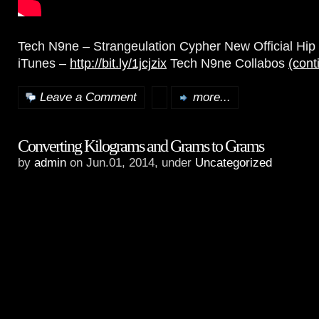
Tech N9ne – Strangeulation Cypher New Official Hi
iTunes –
http://bit.ly/1jcjzix
Tech N9ne Collabos
(cont
Leave a Comment
more...
Converting Kilograms and Grams to Grams
by
admin
on Jun.01, 2014, under
Uncategorized