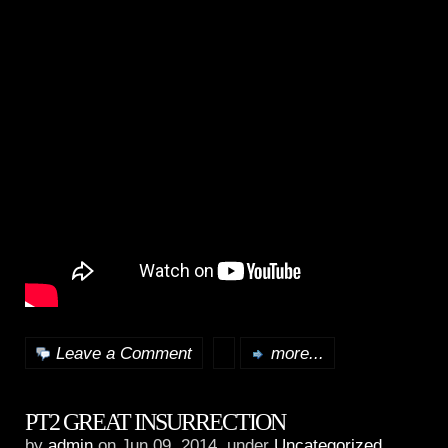
Leave a Comment
more...
PT2 GREAT INSURRECTION
by
admin
on Jun.09, 2014, under
Uncategorized