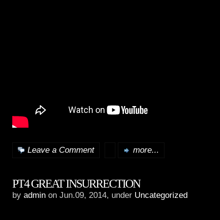
Leave a Comment
more...
PT4 GREAT INSURRECTION
by
admin
on Jun.09, 2014, under
Uncategorized