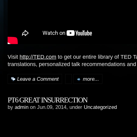
Visit
http://TED.com
to get our entire library of TED Ta
translations, personalized talk recommendations and
Leave a Comment
more...
PT6 GREAT INSURRECTION
by
admin
on Jun.09, 2014, under
Uncategorized