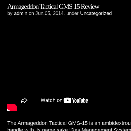
Armageddon Tactical GMS-15 Review
by
admin
on Jun.05, 2014, under
Uncategorized
The Armageddon Tactical GMS-15 is an ambidextrou
handle with its name sake ‘Gas Management System