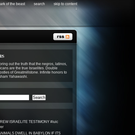
ark of the beast
search
skip to content
↓
tes
bring out the truth that the negros, latinos,
cans are the true Israelites. Double
stles of Greatmillstone. Infinite honors to
sham Yahawashi.
Search
REW ISRAELITE TESTIMONY #iuic
ver
NIMALS DWELL IN BABYLON IF ITS