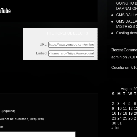
GOING TO 
DAMNATION
GMS DALLAS
GMS DALLA
MISTRESS 
Casting dow
THE HOPEFUL ELECT 3
Fri, April 11, 2025 2:09pm
URL:
Recent Comme
Embed:
admin
on
7/10
Cecelia
on
7/1
August 2
S
M
T
W
T
2
3
4
5
6
9
10
11
12
1
(required)
16
17
18
19
2
23
24
25
26
2
(will not be published) (required)
30
31
ite
« Jul