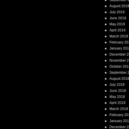
September 
August 201
July 2019
June 2019
May 2019
April 2019
March 2019
February 20
January 20
December 2
November 2
October 201
September 
August 201
July 2018
June 2018
May 2018
April 2018
March 2018
February 20
January 20
December 2