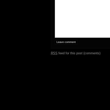
RSS
feed for this post (comments)