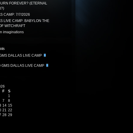
BURN FOREVER? (ETERNAL
?)
 CAMP: 7/7/2026
S LIVE CAMP: BABYLON THE
OF WITCHRAFT
n imaginations
nts
 GMS DALLAS LIVE CAMP
0 GMS DALLAS LIVE CAMP
026
F
S
1
7
8
3
14
15
0
21
22
7
28
29