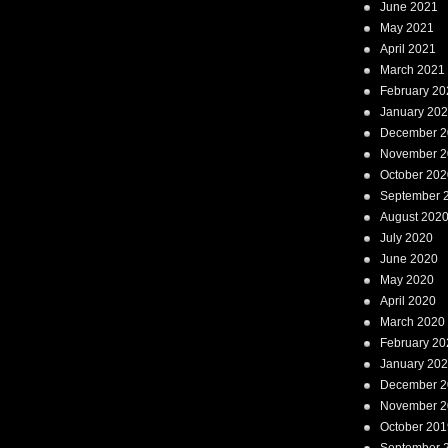
June 2021
May 2021
April 2021
March 2021
February 20
January 20
December 2
November 2
October 202
September 
August 202
July 2020
June 2020
May 2020
April 2020
March 2020
February 20
January 20
December 2
November 2
October 201