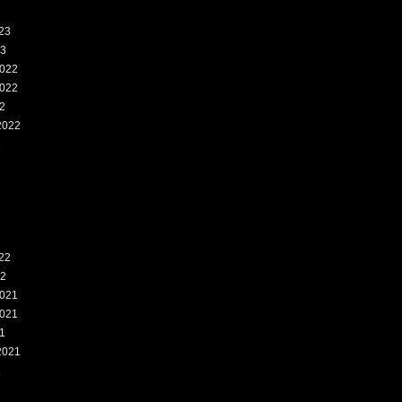
23
23
022
022
2
2022
2
22
22
021
021
1
2021
1