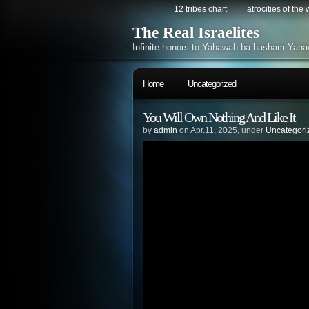
12 tribes chart
atrocities of the
The Real Israelites
Infinite honors to Yahawah ba hasham Yaha
Home
Uncategorized
You Will Own Nothing And Like It
by
admin
on Apr.11, 2025, under
Uncategori