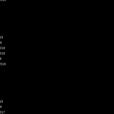
2019
9
19
19
018
018
8
2018
8
18
18
017