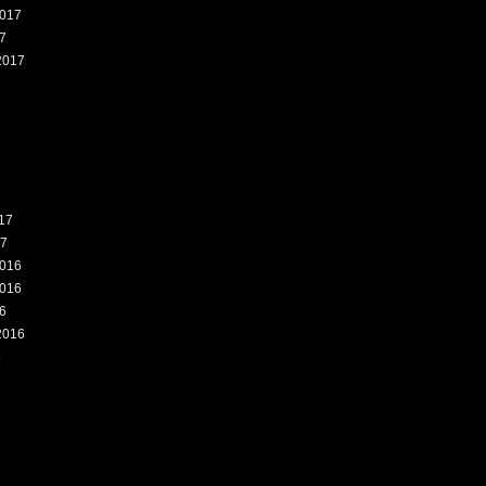
017
7
2017
7
17
17
016
016
6
2016
6