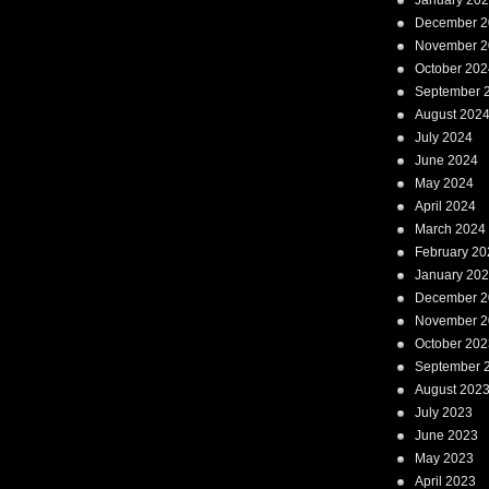
January 20
December 2
November 2
October 202
September 
August 202
July 2024
June 2024
May 2024
April 2024
March 2024
February 20
January 20
December 2
November 2
October 202
September 
August 202
July 2023
June 2023
May 2023
April 2023