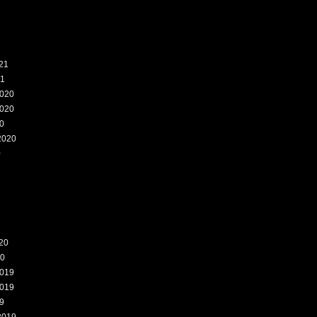
21
21
020
020
0
2020
0
20
20
019
019
9