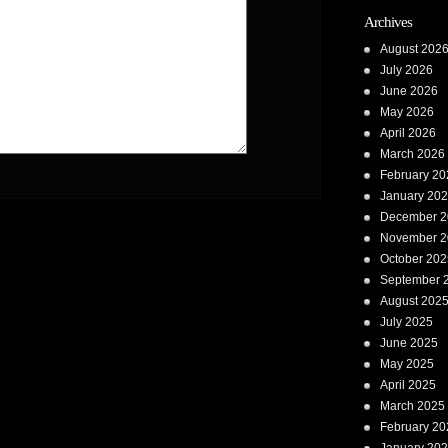
Archives
August 202
July 2026
June 2026
May 2026
April 2026
March 2026
February 20
January 20
December 2
November 2
October 202
September 
August 202
July 2025
June 2025
May 2025
April 2025
March 2025
February 20