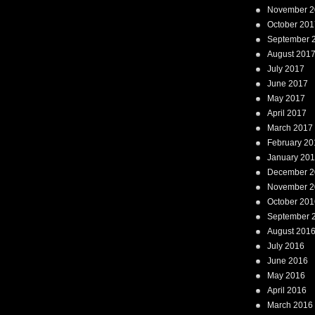
November 2
October 201
September 
August 201
July 2017
June 2017
May 2017
April 2017
March 2017
February 20
January 20
December 2
November 2
October 201
September 
August 201
July 2016
June 2016
May 2016
April 2016
March 2016