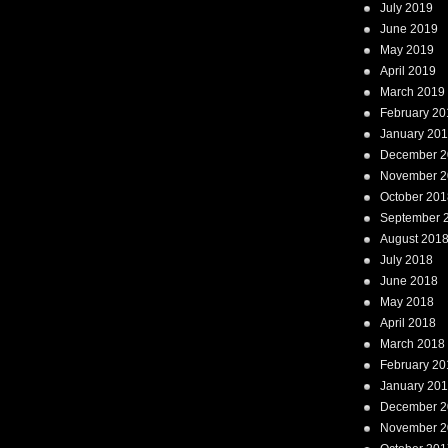
July 2019
June 2019
May 2019
April 2019
March 2019
February 20
January 20
December 2
November 2
October 201
September 
August 201
July 2018
June 2018
May 2018
April 2018
March 2018
February 20
January 20
December 2
November 2