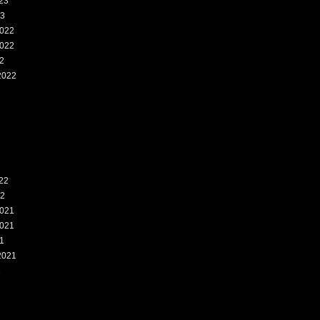
23
23
022
022
2
2022
2
22
22
021
021
1
2021
1