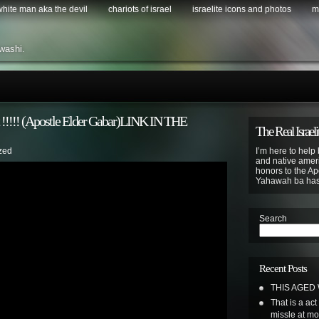
 white man aka the devil
chariots of israel
israelite icons and photos
m
washi.
t !!!!! (Apostle Elder Gabar)LINK IN THE
The Real Israeli
zed
I’m here to help 
and native ameri
honors to the Apo
Yahawah ba ha
Search
Recent Posts
THIS AGED
That is a ac
missle at m