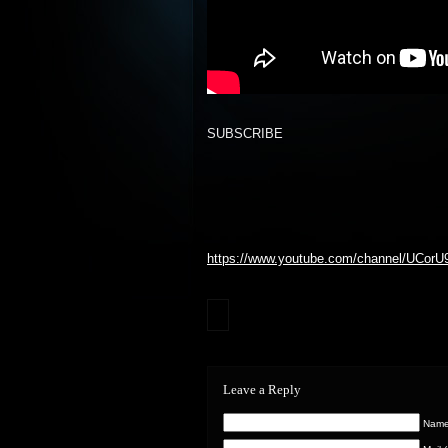
SUBSCRIBE
https://www.youtube.com/channel/UCor
Leave a Reply
Name 