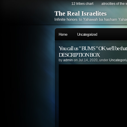
12 tribes chart
atrocities of the
The Real Israelites
Infinite honors to Yahawah ba hasham Yaha
Home
Uncategorized
You call us " BUMS " OK we'll be tha
DESCRIPTION BOX
by
admin
on Jul.14, 2020, under
Uncategori