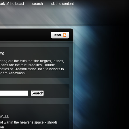
ark of the beast
search
skip to content
↓
tes
bring out the truth that the negros, latinos,
cans are the true Israelites. Double
stles of Greatmillstone. Infinite honors to
sham Yahawashi.
Search
 WELL
t of war in the heavens space x shoots
oon