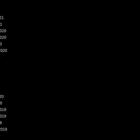
21
21
020
020
0
2020
0
20
20
019
019
9
2019
9