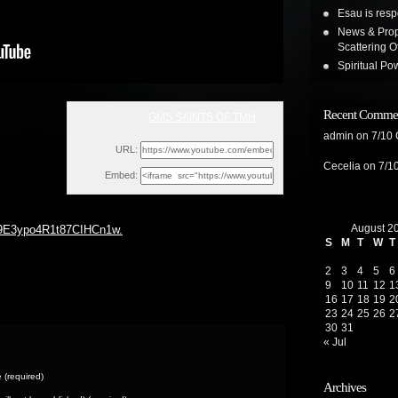
Esau is resp
News & Prop
Scattering 
Spiritual Pow
Recent Comme
GMS SAINTS OF TMH
Tue, July 14, 2020 10:23pm
admin
on
7/10
URL:
Cecelia
on
7/1
Embed:
August 2
U9E3ypo4R1t87CIHCn1w.
S
M
T
W
T
2
3
4
5
6
9
10
11
12
1
16
17
18
19
2
23
24
25
26
2
30
31
« Jul
(required)
Archives