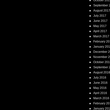
October 201
September 
August 201
July 2017
June 2017
May 2017
April 2017
March 2017
February 20
January 20
December 2
November 2
October 201
September 
August 201
July 2016
June 2016
May 2016
April 2016
March 2016
February 20
January 20