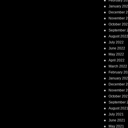
February 20
January 20
December 2
November 2
October 202
September 
August 202
July 2022
June 2022
May 2022
April 2022
March 2022
February 20
January 20
December 2
November 2
October 202
September 
August 202
July 2021
June 2021
May 2021