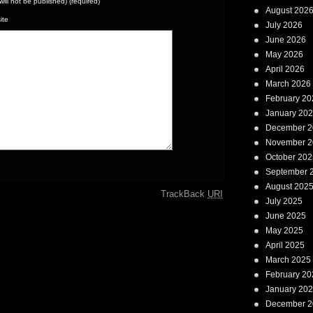
(will not be published) (required)
August 202
ite
July 2026
June 2026
May 2026
April 2026
March 2026
February 20
January 20
December 2
November 2
October 202
September 
August 202
TrackBack
URI
July 2025
June 2025
May 2025
April 2025
March 2025
February 20
January 20
December 2