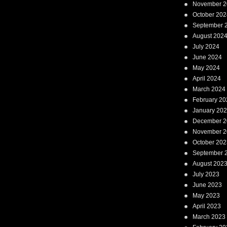
November 2
October 202
September 
August 202
July 2024
June 2024
May 2024
April 2024
March 2024
February 20
January 20
December 2
November 2
October 202
September 
August 202
July 2023
June 2023
May 2023
April 2023
March 2023