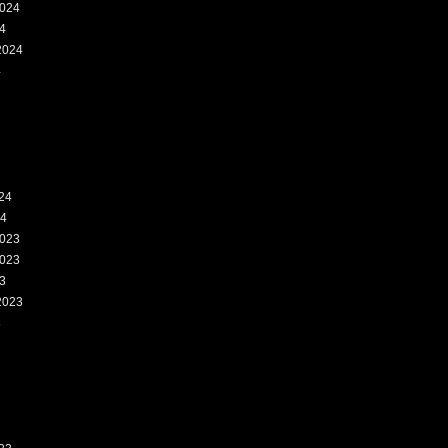
024
4
2024
4
24
24
023
023
3
2023
3