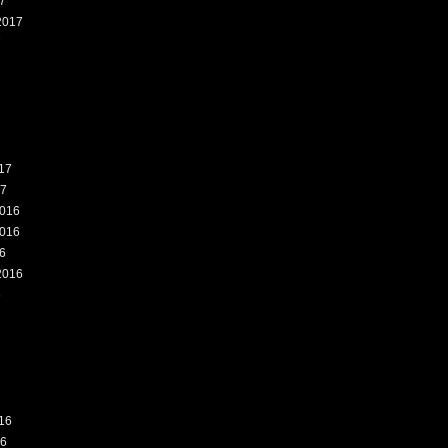
7
2017
7
17
17
016
016
6
2016
6
16
16