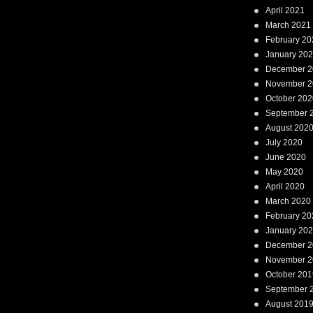
April 2021
March 2021
February 20
January 20
December 2
November 2
October 202
September 
August 202
July 2020
June 2020
May 2020
April 2020
March 2020
February 20
January 20
December 2
November 2
October 201
September 
August 201