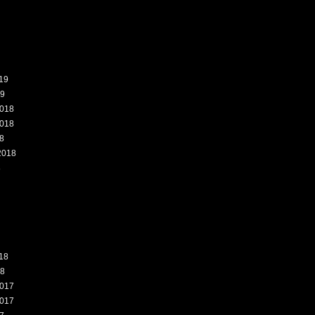
19
19
018
018
8
2018
8
18
18
017
017