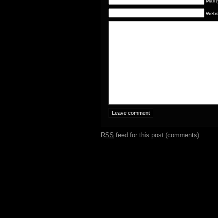
Mail 
Webs
RSS
feed for this post (comments)