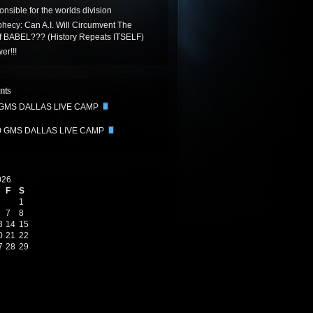
onsible for the worlds division
hecy: Can A.I. Will Circumvent The
Of BABEL??? (History Repeats ITSELF)
er!!!
nts
 GMS DALLAS LIVE CAMP
0 GMS DALLAS LIVE CAMP
026
F
S
1
7
8
3
14
15
0
21
22
7
28
29