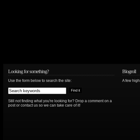
Looking for something?
Blogroll
Use the form below to search the site:
A few hig
Still not finding what you're looking for? Drop a comment on a
post or contact us so we can take care of it!