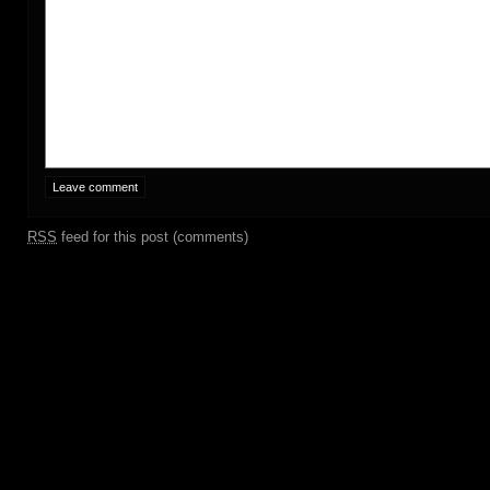
RSS
feed for this post (comments)