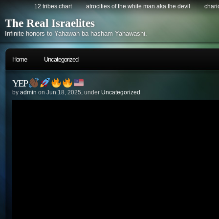
12 tribes chart
atrocities of the white man aka the devil
chario
The Real Israelites
Infinite honors to Yahawah ba hasham Yahawashi.
Home
Uncategorized
YEP
by
admin
on Jun.18, 2025, under
Uncategorized