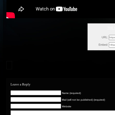
THE 
Wed, 
URL:
Embed:
Leave a Reply
Name (required)
Mail (will not be published) (required)
Website