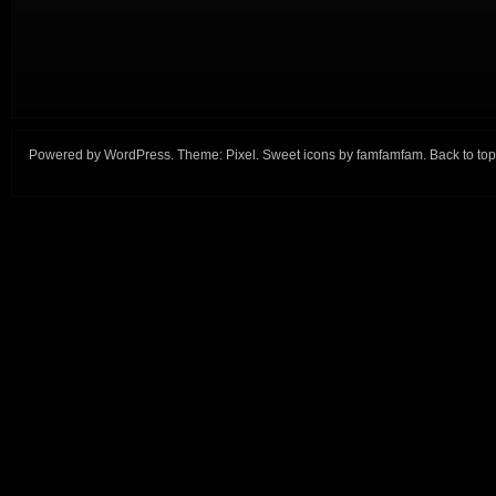
Powered by
WordPress
. Theme:
Pixel
. Sweet icons by
famfamfam
.
Back to top