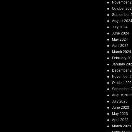
November 2
October 202
September 
August 202
July 2024
June 2024
May 2024
April 2024
March 2024
February 20
January 20
December 2
November 2
October 202
September 
August 202
July 2023
June 2023
May 2023
April 2023
March 2023