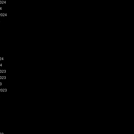
024
4
2024
4
24
24
023
023
3
2023
3