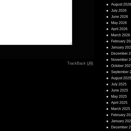
August 202
July 2026
June 2026
May 2026
April 2026
March 2026
February 20
January 20
December 2
November 2
TrackBack
URI
October 202
September 
August 202
July 2025
June 2025
May 2025
April 2025
March 2025
February 20
January 20
December 2