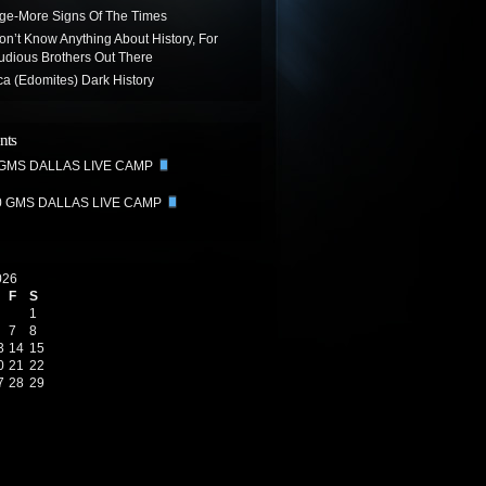
age-More Signs Of The Times
on’t Know Anything About History, For
udious Brothers Out There
ca (Edomites) Dark History
nts
 GMS DALLAS LIVE CAMP
0 GMS DALLAS LIVE CAMP
026
F
S
1
7
8
3
14
15
0
21
22
7
28
29