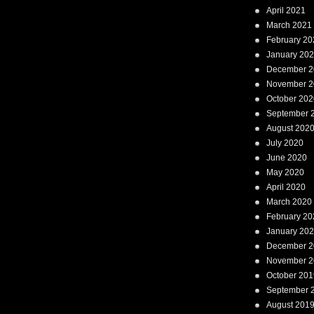
April 2021
March 2021
February 20
January 20
December 2
November 2
October 202
September 
August 202
July 2020
June 2020
May 2020
April 2020
March 2020
February 20
January 20
December 2
November 2
October 201
September 
August 201