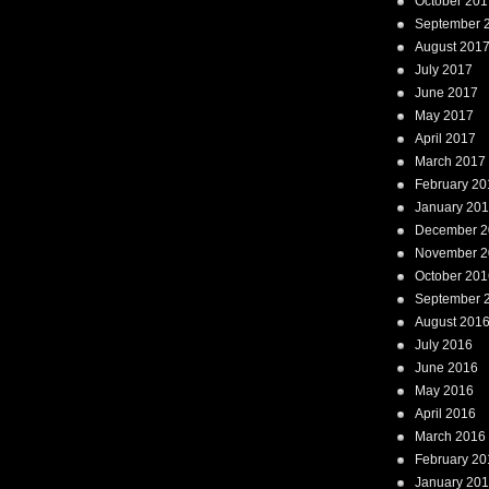
October 201
September 
August 201
July 2017
June 2017
May 2017
April 2017
March 2017
February 20
January 20
December 2
November 2
October 201
September 
August 201
July 2016
June 2016
May 2016
April 2016
March 2016
February 20
January 20