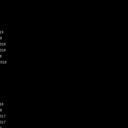
19
19
018
018
8
2018
8
18
18
017
017