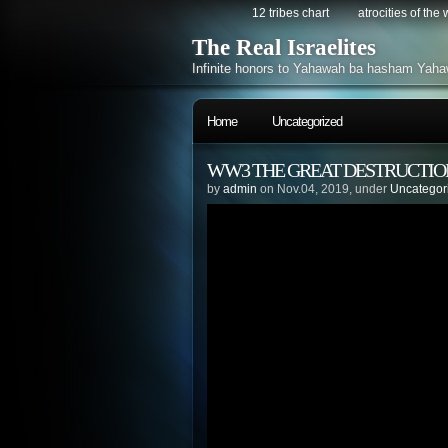
12 tribes chart
atrocities of the
The Real Israelites
Infinite honors to Yahawah ba hasham Yaha
Home
Uncategorized
WW3 THE GREAT DESTRUCTIO
by
admin
on Nov.04, 2019, under
Uncategor