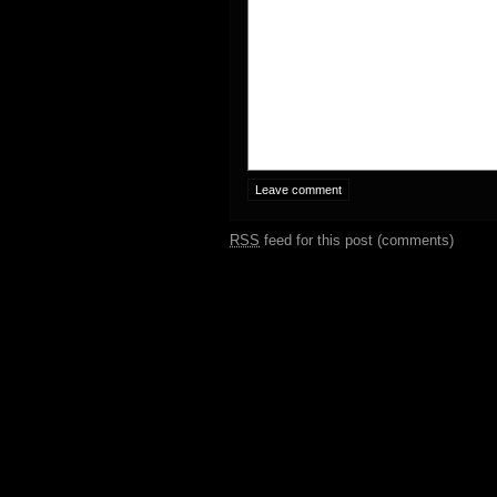
RSS
feed for this post (comments)