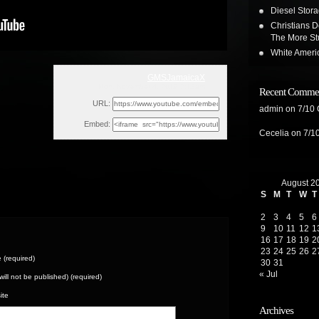
Diesel Stor
Christians D
The More St
White Ameri
GMSJamaicaX
Mon, November 4, 2019 2:18am
Recent Comme
URL:
admin
on
7/10
Embed:
Cecelia
on
7/1
August 2
S
M
T
W
T
2
3
4
5
6
9
10
11
12
1
16
17
18
19
2
23
24
25
26
2
(required)
30
31
« Jul
(will not be published) (required)
ite
Archives