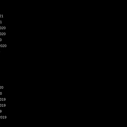
21
21
020
020
0
2020
0
20
20
019
019
9
2019
9