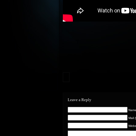
Leave a Reply
Name 
Mail 
Webs