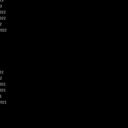
23
23
022
022
2
2022
2
22
22
021
021
1
2021
1