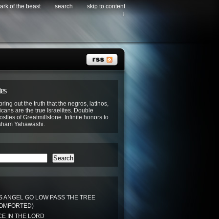
ark of the beast
search
skip to content
↓
tes
bring out the truth that the negros, latinos,
cans are the true Israelites. Double
stles of Greatmillstone. Infinite honors to
sham Yahawashi.
Search
S ANGEL GO LOW PASS THE TREE
COMFORTED)
E IN THE LORD