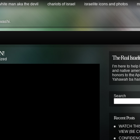
 white man aka the devil
chariots of israel
israelite icons and photos
m
washi.
N!
The Real Israeli
ized
I’m here to help 
and native ameri
honors to the Apo
Yahawah ba ha
Search
Recent Posts
WATCH THI
VIEW (BE 
CONFIDENC