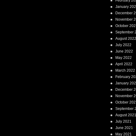
February 20
January 20
December 2
November 2
October 202
September 
August 202
July 2022
June 2022
May 2022
April 2022
March 2022
February 20
January 20
December 2
November 2
October 202
September 
August 202
July 2021
June 2021
May 2021