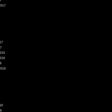
7
2017
7
17
17
016
016
6
2016
6
16
16