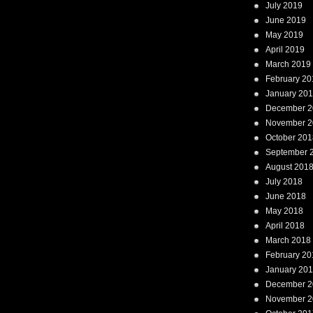
July 2019
June 2019
May 2019
April 2019
March 2019
February 20
January 20
December 2
November 2
October 201
September 
August 201
July 2018
June 2018
May 2018
April 2018
March 2018
February 20
January 20
December 2
November 2