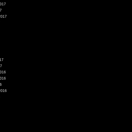
017
7
2017
7
17
17
016
016
6
2016
6