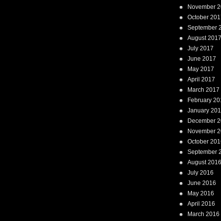
November 2
October 201
September 
August 201
July 2017
June 2017
May 2017
April 2017
March 2017
February 20
January 20
December 2
November 2
October 201
September 
August 201
July 2016
June 2016
May 2016
April 2016
March 2016