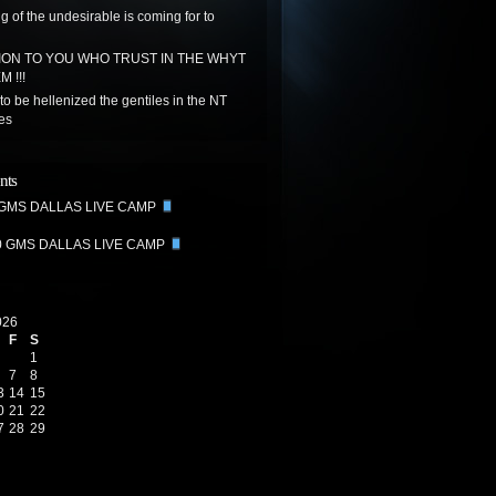
g of the undesirable is coming for to
ON TO YOU WHO TRUST IN THE WHYT
 !!!
to be hellenized the gentiles in the NT
tes
nts
 GMS DALLAS LIVE CAMP
0 GMS DALLAS LIVE CAMP
026
F
S
1
7
8
3
14
15
0
21
22
7
28
29