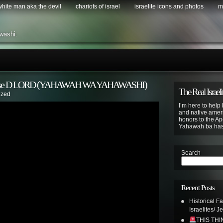
 white man aka the devil
chariots of israel
israelite icons and photos
m
washi.
To Please D LORD (YAHAWAH WA YAHAWASHI)
The Real Israeli
ized
I’m here to help 
and native ameri
honors to the Apo
Yahawah ba ha
Search
Recent Posts
Historical F
Israelites/ J
THIS TH