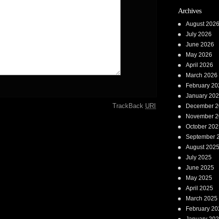
Archives
August 202
July 2026
June 2026
May 2026
April 2026
March 2026
February 20
January 20
TrackBack
URI
December 2
November 2
October 202
September 
August 202
July 2025
June 2025
May 2025
April 2025
March 2025
February 20