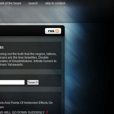
ark of the beast
search
skip to content
↓
tes
bring out the truth that the negros, latinos,
cans are the true Israelites. Double
stles of Greatmillstone. Infinite honors to
sham Yahawashi.
Search
acts And Points Of Hellenism Effects On
ews
ING WILL GO DOWN SUDDENLY