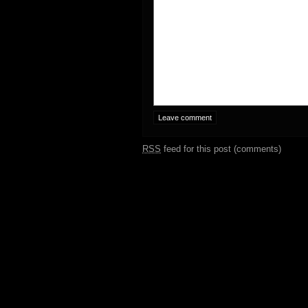
RSS
feed for this post (comments)