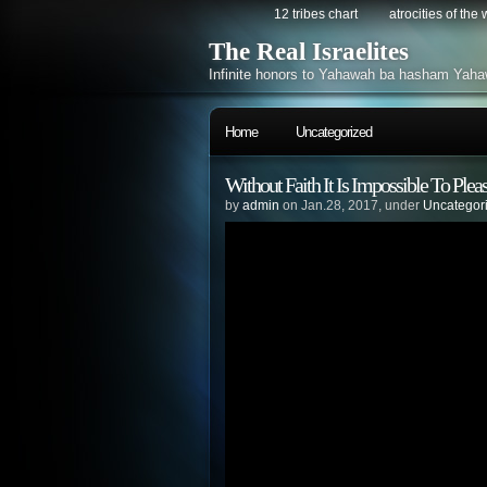
12 tribes chart
atrocities of the
The Real Israelites
Infinite honors to Yahawah ba hasham Yaha
Home
Uncategorized
Without Faith It Is Impossible 
by
admin
on Jan.28, 2017, under
Uncategor