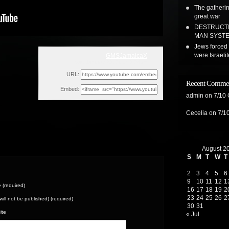
The gatherin
great war
DESTRUCTI
MAN SYSTEM
Jews forced 
were Israeli
GMSJamaicaX
Sat, January 28, 2017 3:24pm
URL:
Recent Comme
Embed:
admin
on
7/10
Cecelia
on
7/1
August 2
S
M
T
W
T
2
3
4
5
6
9
10
11
12
1
(required)
16
17
18
19
2
23
24
25
26
2
(will not be published) (required)
30
31
ite
« Jul