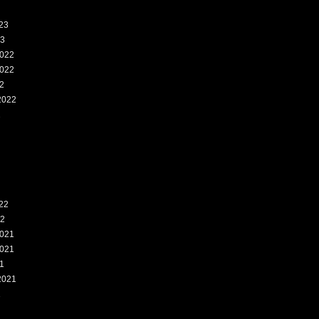
23
23
022
022
2
2022
2
22
22
021
021
1
2021
1