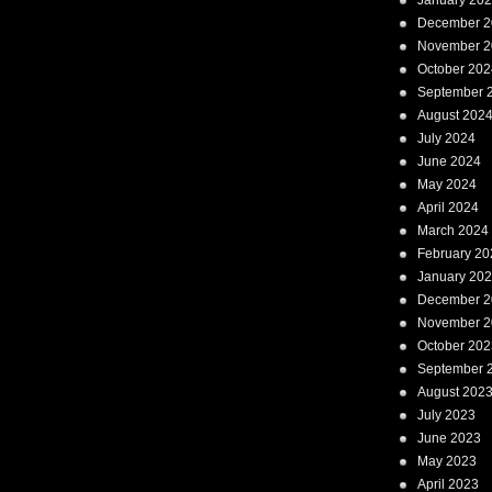
January 20
December 2
November 2
October 202
September 
August 202
July 2024
June 2024
May 2024
April 2024
March 2024
February 20
January 20
December 2
November 2
October 202
September 
August 202
July 2023
June 2023
May 2023
April 2023