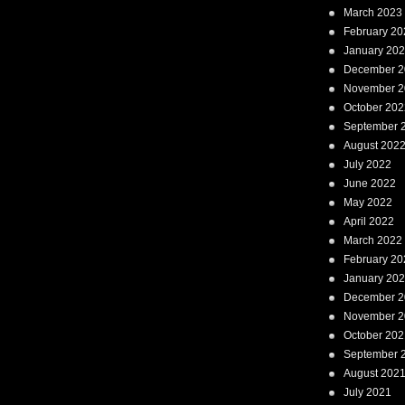
March 2023
February 20
January 20
December 2
November 2
October 202
September 
August 202
July 2022
June 2022
May 2022
April 2022
March 2022
February 20
January 20
December 2
November 2
October 202
September 
August 202
July 2021