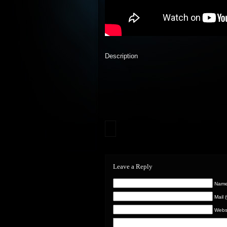
Description
Leave a Reply
Name 
Mail 
Webs