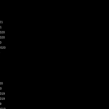
21
21
020
020
0
2020
0
20
20
019
019
9