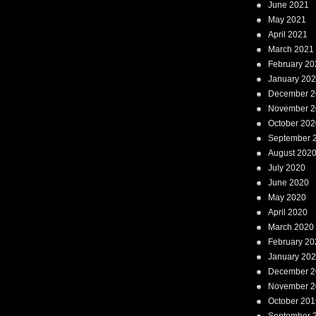
June 2021
May 2021
April 2021
March 2021
February 20
January 20
December 2
November 2
October 202
September 
August 202
July 2020
June 2020
May 2020
April 2020
March 2020
February 20
January 20
December 2
November 2
October 201