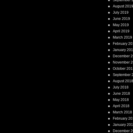
September 
August 201
July 2019
June 2019
May 2019
April 2019
March 2019
February 20
January 20
December 2
November 2
October 201
September 
August 201
July 2018
June 2018
May 2018
April 2018
March 2018
February 20
January 20
December 2