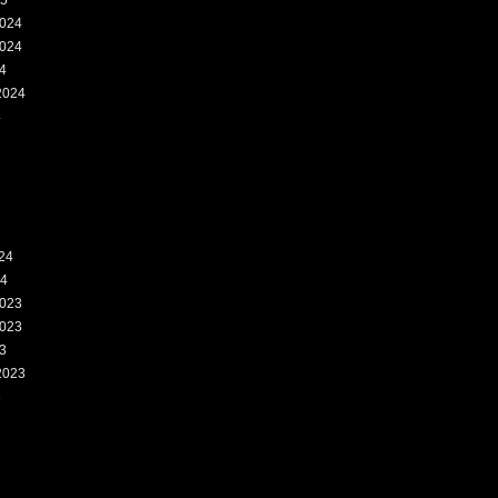
25
024
024
4
2024
4
24
24
023
023
3
2023
3