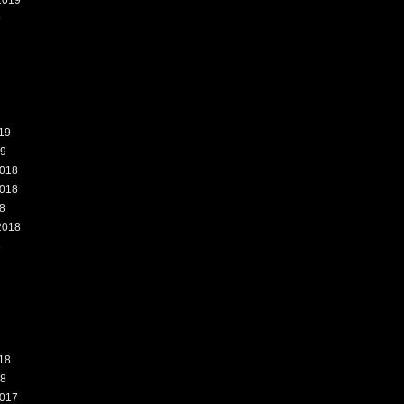
2019
9
19
19
018
018
8
2018
8
18
18
017