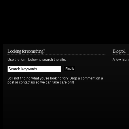
Looking for something?
Blogroll
Use the form below to search the site:
A few hig
Still not finding what you're looking for? Drop a comment on a
post or contact us so we can take care of it!