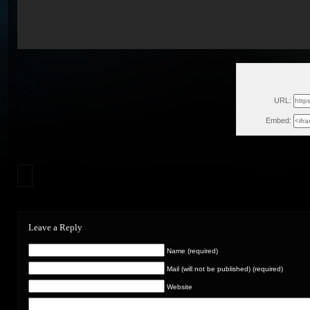
Mon, Jan
URL:
Embed:
Leave a Reply
Name (required)
Mail (will not be published) (required)
Website