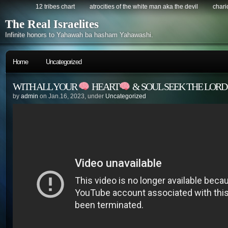
12 tribes chart
atrocities of the white man aka the devil
chario
The Real Israelites
Infinite honors to Yahawah ba hasham Yahawashi.
Home
Uncategorized
WITH ALL YOUR
HEART
& SOUL SEEK THE LOR
by
admin
on Jan.16, 2023, under
Uncategorized