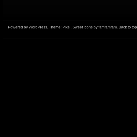
Powered by
WordPress
. Theme:
Pixel
. Sweet icons by
famfamfam
.
Back to top