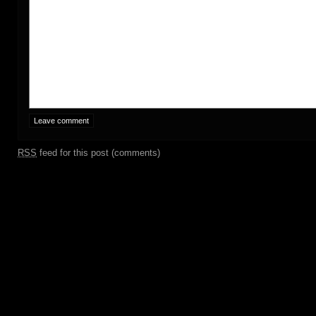
RSS
feed for this post (comments)