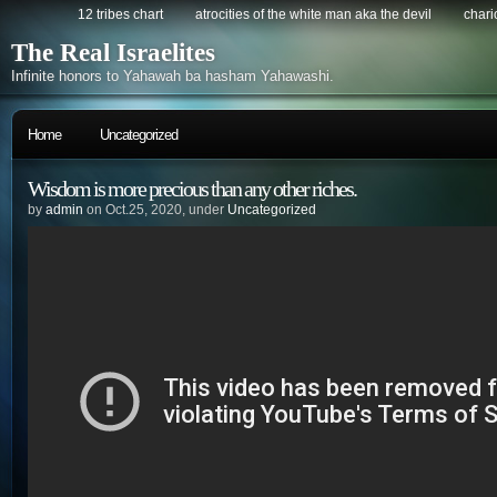
12 tribes chart
atrocities of the white man aka the devil
chario
The Real Israelites
Infinite honors to Yahawah ba hasham Yahawashi.
Home
Uncategorized
Wisdom is more precious than any other riches.
by
admin
on Oct.25, 2020, under
Uncategorized