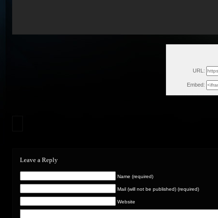
Sun, Oc
URL:
Embed:
Leave a Reply
Name (required)
Mail (will not be published) (required)
Website