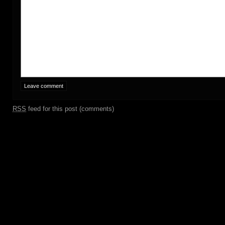
RSS
feed for this post (comments)