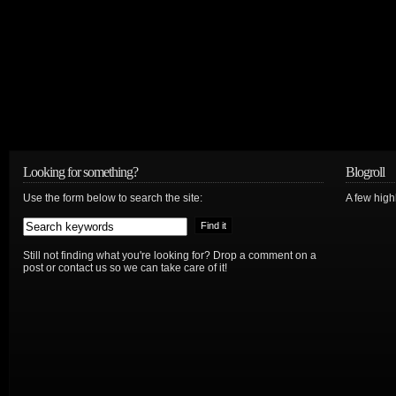
Looking for something?
Blogroll
Use the form below to search the site:
A few hig
Still not finding what you're looking for? Drop a comment on a
post or contact us so we can take care of it!