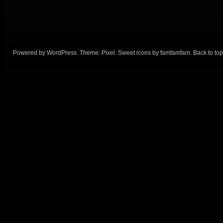
Powered by
WordPress
. Theme:
Pixel
. Sweet icons by
famfamfam
.
Back to top