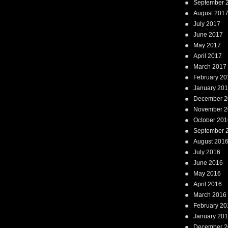
September 
August 201
July 2017
June 2017
May 2017
April 2017
March 2017
February 20
January 20
December 2
November 2
October 201
September 
August 201
July 2016
June 2016
May 2016
April 2016
March 2016
February 20
January 20
December 2