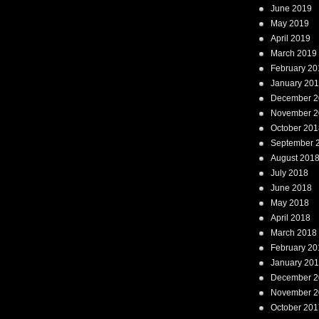
June 2019
May 2019
April 2019
March 2019
February 20
January 20
December 2
November 2
October 201
September 
August 201
July 2018
June 2018
May 2018
April 2018
March 2018
February 20
January 20
December 2
November 2
October 201