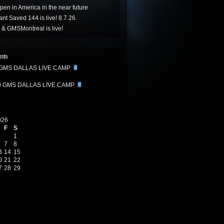
ppen in America in the near future
t Saved 144 is live! 8.7.26.
& GMSMontreal is live!
nts
 GMS DALLAS LIVE CAMP
0 GMS DALLAS LIVE CAMP
026
F
S
1
7
8
3
14
15
0
21
22
7
28
29
6