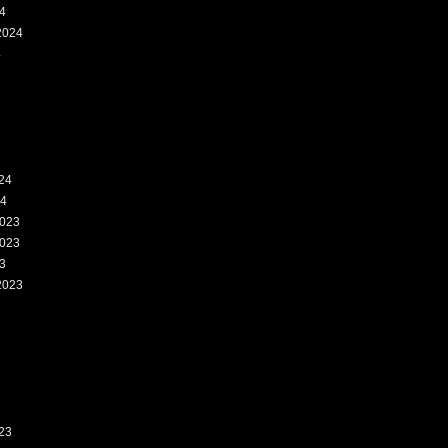
4
2024
4
24
24
023
023
3
2023
3
23