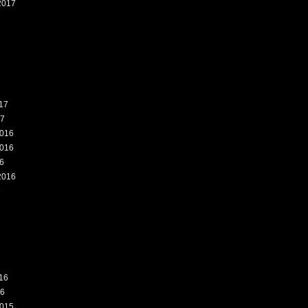
2017
7
17
17
016
016
6
2016
6
16
16
015