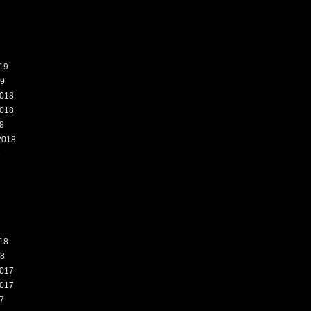
19
19
018
018
8
2018
8
18
18
017
017
7