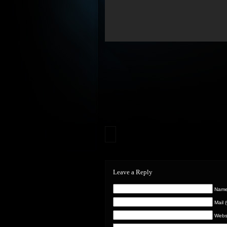
Leave a Reply
Name 
Mail 
Webs