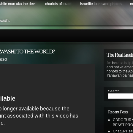
 white man aka the devil
chariots of israel
israelite icons and photos
m
washi.
AWASHI TO THE WORLD?
The Real Israeli
ized
I’m here to help 
and native ameri
honors to the Apo
Yahawah ba ha
Search
Recent Posts
CBDC TURK
BEAST PR
ChatGPT sai