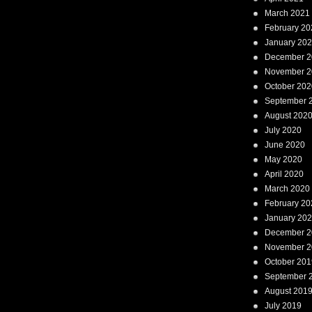
March 2021
February 20
January 20
December 2
November 2
October 202
September 
August 202
July 2020
June 2020
May 2020
April 2020
March 2020
February 20
January 20
December 2
November 2
October 201
September 
August 201
July 2019