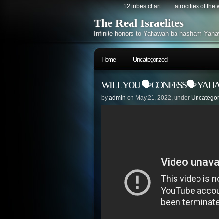
12 tribes chart
atrocities of the
The Real Israelites
Infinite honors to Yahawah ba hasham Yaha
Home
Uncategorized
WILL YOU 🗣CONFESS🗣 YAH
by
admin
on May.21, 2022, under
Uncategor