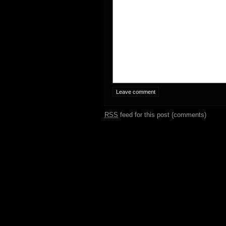
RSS
feed for this post (comments)