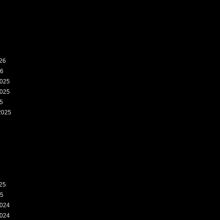
26
26
025
025
5
2025
5
25
25
024
024