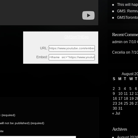
This will ha
GMS: Remnan
GMSToronto 
Recent Comme
GMSonTHEgo
Sat, May 21, 2022 1:39pm
admin
on
7/10
URL:
Cecelia
on
7/1
Embed:
August 2
S
M
T
W
T
2
3
4
5
6
9
10
11
12
1
16
17
18
19
2
23
24
25
26
2
30
31
« Jul
(required)
(will not be published) (required)
Archives
ite
August 202