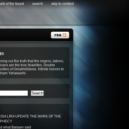
ark of the beast
search
skip to content
↓
tes
bring out the truth that the negros, latinos,
cans are the true Israelites. Double
stles of Greatmillstone. Infinite honors to
sham Yahawashi.
Search
ISA LIRA UPDATE THE MARK OF THE
OPHECY
d what Balaam said