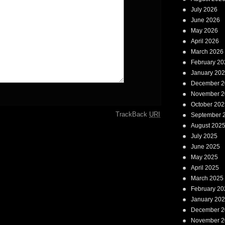
July 2026
June 2026
May 2026
April 2026
March 2026
February 20
January 20
December 2
November 2
October 202
TrackBack
URI
September 
August 202
July 2025
June 2025
May 2025
April 2025
March 2025
February 20
January 20
December 2
November 2