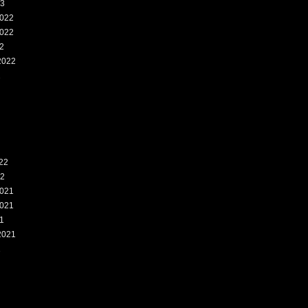
23
022
022
2
2022
2
22
22
021
021
1
2021
1