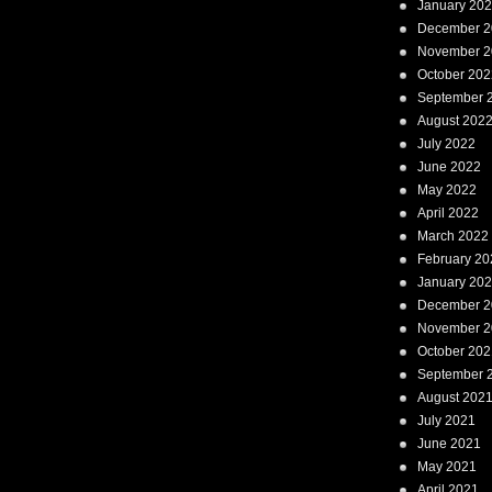
January 20
December 2
November 2
October 202
September 
August 202
July 2022
June 2022
May 2022
April 2022
March 2022
February 20
January 20
December 2
November 2
October 202
September 
August 202
July 2021
June 2021
May 2021
April 2021