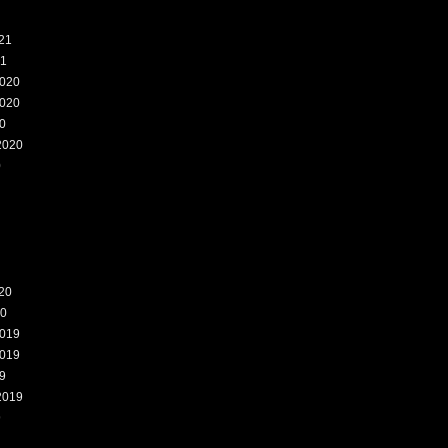
21
21
020
020
0
2020
0
20
20
019
019
9
2019
9