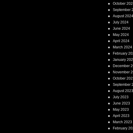
October 202
September 
August 202
July 2024
June 2024
May 2024
April 2024
March 2024
February 20
January 20
December 2
November 2
October 202
September 
August 202
July 2023
June 2023
May 2023
April 2023
March 2023
February 20