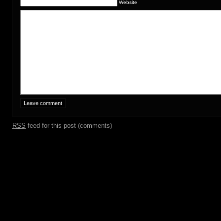
Website
RSS
feed for this post (comments)