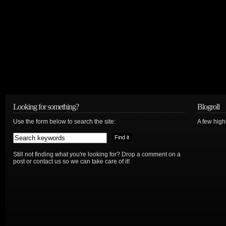
Looking for something?
Blogroll
Use the form below to search the site:
A few hig
Still not finding what you're looking for? Drop a comment on a
post or contact us so we can take care of it!