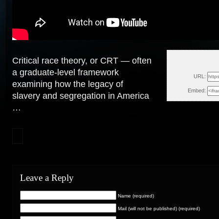
Critical race theory, or CRT — often
Thu, 
a graduate-level framework
URL:
examining how the legacy of
Embed:
slavery and segregation in America
…
Leave a Reply
Name (required)
Mail (will not be published) (required)