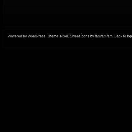
Powered by
WordPress
. Theme:
Pixel
. Sweet icons by
famfamfam
.
Back to top