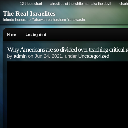
12 tribes chart
atrocities of the white man aka the devil
chario
The Real Israelites
Infinite honors to Yahawah ba hasham Yahawashi.
Home
Uncategorized
Why Americans are so divided over teaching critical r
by
admin
on Jun.24, 2021, under
Uncategorized