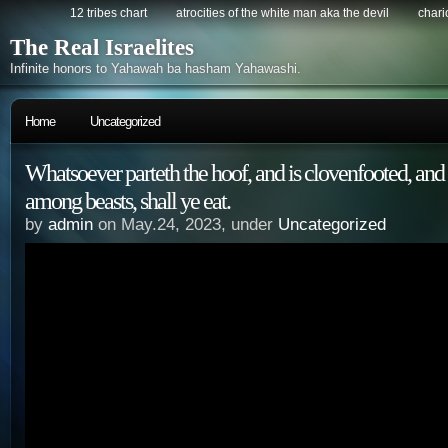
12 tribes chart
atrocities of the white man aka the devil
chario
The Real Israelites
Infinite honors to Yahawah ba hasham Yahawashi.
Home
Uncategorized
Whatsoever parteth the hoof, and is clovenfooted, and
among beasts, shall ye eat.
by
admin
on May.24, 2023, under
Uncategorized