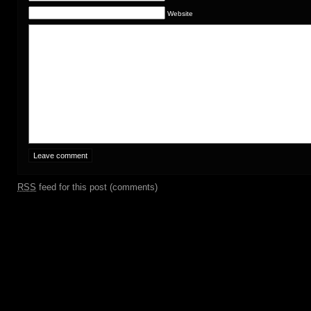
Website
RSS
feed for this post (comments)