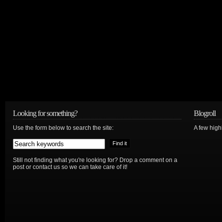
Looking for something?
Blogroll
Use the form below to search the site:
A few hig
Still not finding what you're looking for? Drop a comment on a
post or contact us so we can take care of it!