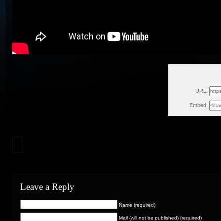
Wed,
URL:
Embed:
Leave a Reply
Name (required)
Mail (will not be published) (required)