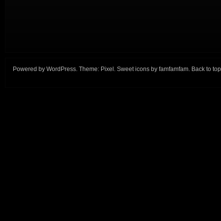
Powered by
WordPress
. Theme:
Pixel
. Sweet icons by
famfamfam
.
Back to top