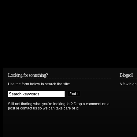
Looking for something?
Blogroll
Use the form below to search the site:
A few hig
Still not finding what you're looking for? Drop a comment on a
post or contact us so we can take care of it!