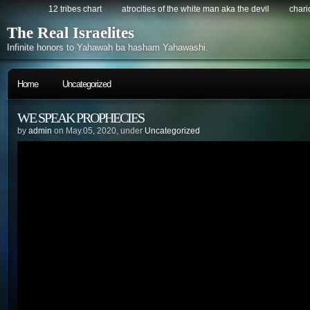
12 tribes chart
atrocities of the white man aka the devil
chario
The Real Israelites
Infinite honors to Yahawah ba hasham Yahawashi.
Home
Uncategorized
WE SPEAK PROPHECIES
by
admin
on May.05, 2020, under
Uncategorized