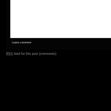
RSS
feed for this post (comments)