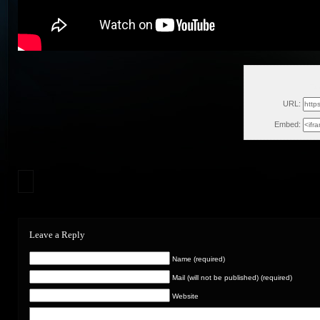
Tu
URL:
Embed:
Leave a Reply
Name (required)
Mail (will not be published) (required)
Website