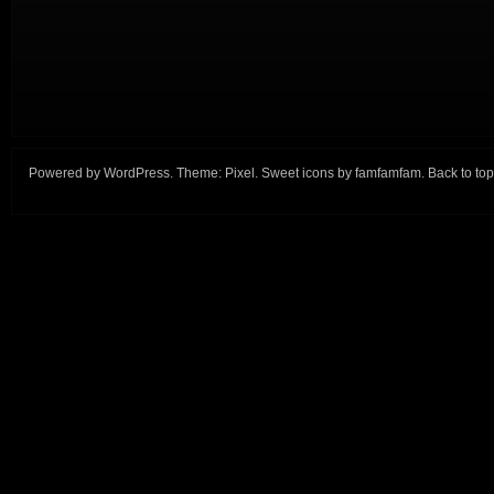
Powered by
WordPress
. Theme:
Pixel
. Sweet icons by
famfamfam
.
Back to top