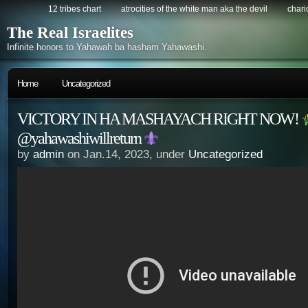
12 tribes chart
atrocities of the white man aka the devil
chario
The Real Israelites
Infinite honors to Yahawah ba hasham Yahawashi.
Home
Uncategorized
VICTORY IN HA MASHAYACH RIGHT NOW!
@yahawashiwillreturn
by
admin
on Jan.14, 2023, under
Uncategorized