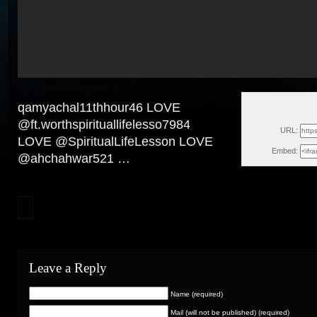
qamyachal11thhour46 LOVE
Sat, Ja
@ft.worthspirituallifelesso7984
URL:
LOVE @SpiritualLifeLesson LOVE
Embed:
@ahchahwar521 …
Leave a Reply
Name (required)
Mail (will not be published) (required)