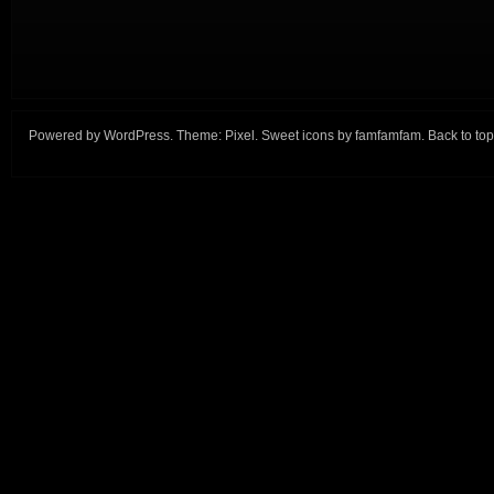
Powered by
WordPress
. Theme:
Pixel
. Sweet icons by
famfamfam
.
Back to top