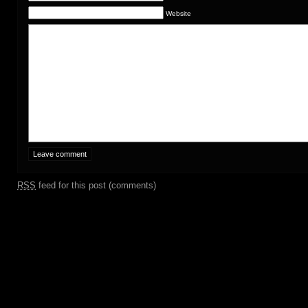
Website
RSS
feed for this post (comments)