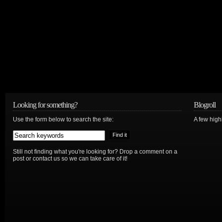
Looking for something?
Blogroll
Use the form below to search the site:
A few hig
Still not finding what you're looking for? Drop a comment on a
post or contact us so we can take care of it!