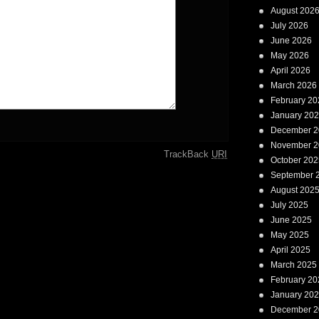
August 202
July 2026
June 2026
May 2026
April 2026
March 2026
February 20
January 20
December 2
November 2
TrackBack
URI
October 202
September 
August 202
July 2025
June 2025
May 2025
April 2025
March 2025
February 20
January 20
December 2