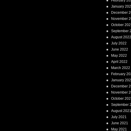
February 20
January 20
December 2
November 2
October 202
September 
August 202
July 2022
June 2022
May 2022
April 2022
March 2022
February 20
January 20
December 2
November 2
October 202
September 
August 202
July 2021
June 2021
May 2021