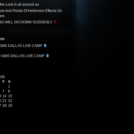
the Lord is all around us
acts And Points Of Hellenism Effects On
ews
ING WILL GO DOWN SUDDENLY
nts
 GMS DALLAS LIVE CAMP
0 GMS DALLAS LIVE CAMP
026
F
S
1
7
8
3
14
15
0
21
22
7
28
29