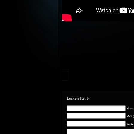
Leave a Reply
Name 
Mail 
Webs