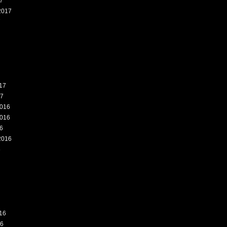
7
2017
7
17
17
016
016
6
2016
6
16
16