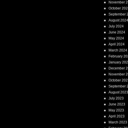
November 2
October 202
September 
August 202
July 2024
June 2024
May 2024
April 2024
March 2024
February 20
January 20
December 2
November 2
October 202
September 
August 202
July 2023
June 2023
May 2023
April 2023
March 2023