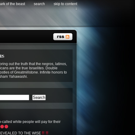
ark of the beast
search
skip to content
↓
tes
bring out the truth that the negros, latinos,
cans are the true Israelites. Double
stles of Greatmillstone. Infinite honors to
sham Yahawashi.
Search
-called white people will pay for their
EVEALED TO THE WISE