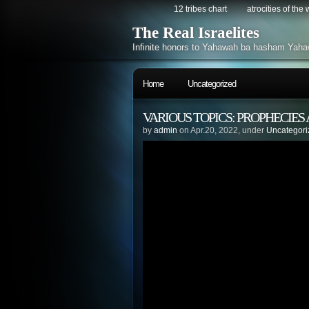
12 tribes chart
atrocities of the
The Real Israelites
Infinite honors to Yahawah ba hasham Yaha
Home
Uncategorized
VARIOUS TOPICS: PROPHECIES
by
admin
on Apr.20, 2022, under
Uncategori