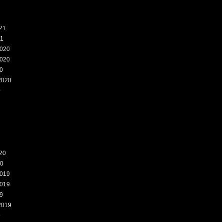
21
21
020
020
0
2020
0
20
20
019
019
9
2019
9