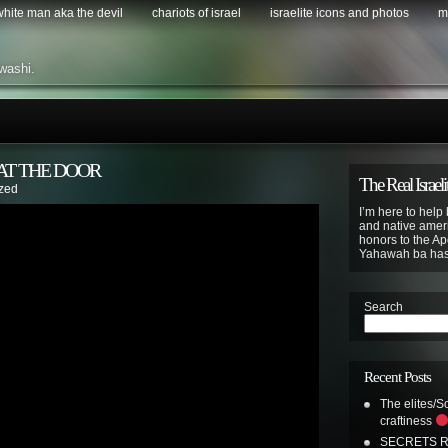
 white man aka the devil
chariots of israel
israelite icons and photos
m
washi.
 AT THE DOOR
The Real Israeli
zed
I’m here to help 
and native ameri
honors to the Apo
Yahawah ba ha
Search
Recent Posts
The elites/So
craftiness
SECRETS R