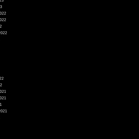
23
23
022
022
2
2022
2
22
22
021
021
1
2021
1