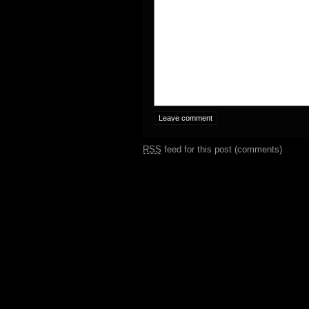
RSS
feed for this post (comments)