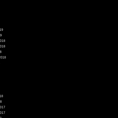
19
19
018
018
8
2018
8
18
18
017
017