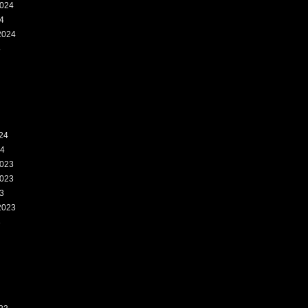
024
4
2024
4
24
24
023
023
3
2023
3