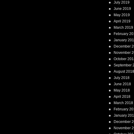
July 2019
June 2019
May 2019
April 2019
March 2019
February 20
January 20
December 2
November 2
October 201
September 
August 201
July 2018
June 2018
May 2018
April 2018
March 2018
February 20
January 20
December 2
November 2