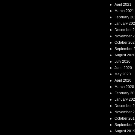
April 2021
March 2021
February 20
January 20
December 2
November 2
October 202
September 
August 202
July 2020
June 2020
May 2020
April 2020
March 2020
February 20
January 20
December 2
November 2
October 201
September 
August 201