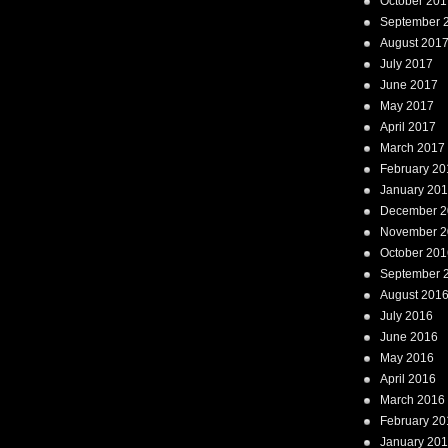
October 201
September 
August 201
July 2017
June 2017
May 2017
April 2017
March 2017
February 20
January 20
December 2
November 2
October 201
September 
August 201
July 2016
June 2016
May 2016
April 2016
March 2016
February 20
January 20