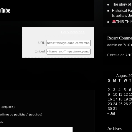
The glory of 
Historical F
Israelites/ J
THIS TH
GMSJamaicaX
Wed, April 20, 2022 12:46pm
Recent Comme
URL:
admin
on
7/10
Embed:
Cecelia
on
7/1
August 2
S
M
T
W
T
2
3
4
5
6
9
10
11
12
1
16
17
18
19
2
23
24
25
26
2
(required)
30
31
« Jul
(will not be published) (required)
ite
Archives