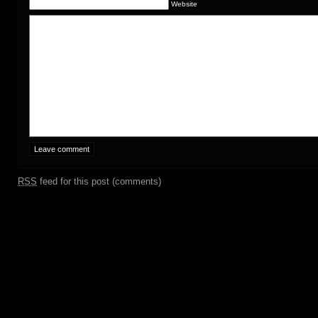
Website
RSS
feed for this post (comments)