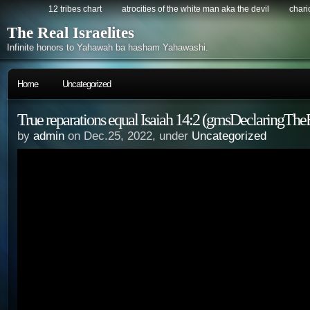
12 tribes chart
atrocities of the white man aka the devil
chario
The Real Israelites
Infinite honors to Yahawah ba hasham Yahawashi.
Home
Uncategorized
True reparations equal Isaiah 14:2 (gmsDeclaringThe
by
admin
on Dec.25, 2022, under
Uncategorized