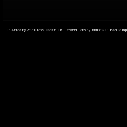
Powered by
WordPress
. Theme:
Pixel
. Sweet icons by
famfamfam
.
Back to top