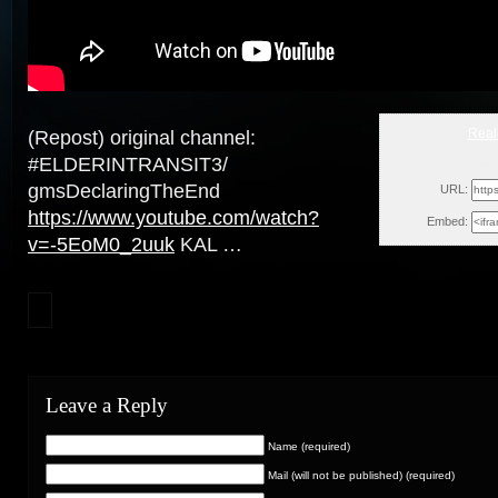
Real
(Repost) original channel:
#ELDERINTRANSIT3/
Sun, Dece
gmsDeclaringTheEnd
URL:
https://www.youtube.com/watch?
Embed:
v=-5EoM0_2uuk
KAL …
Leave a Reply
Name (required)
Mail (will not be published) (required)