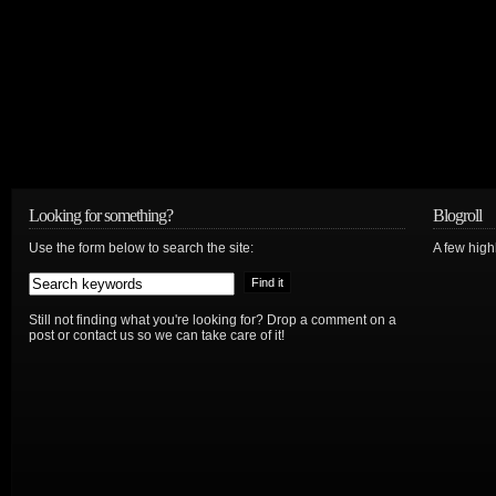
Looking for something?
Blogroll
Use the form below to search the site:
A few hig
Still not finding what you're looking for? Drop a comment on a
post or contact us so we can take care of it!