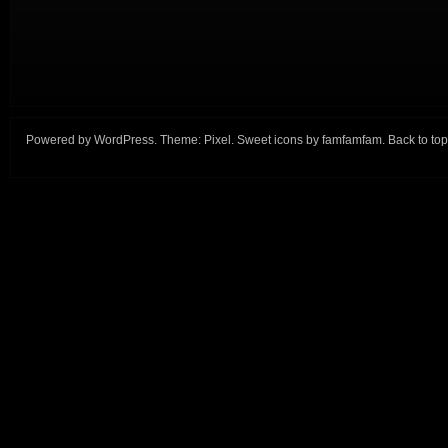
Powered by
WordPress
. Theme:
Pixel
. Sweet icons by
famfamfam
.
Back to top