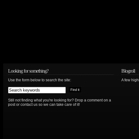
Looking for something?
Blogroll
Use the form below to search the site:
A few hig
Still not finding what you're looking for? Drop a comment on a
post or contact us so we can take care of it!