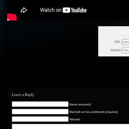
GMS A
Fri, Nov
URL:
Embed:
Leave a Reply
Name (required)
Mail (will not be published) (required)
Website