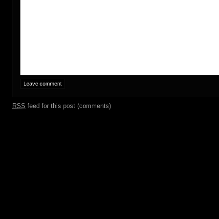
RSS
feed for this post (comments)