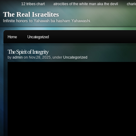
12 tribes chart
atrocities of the white man aka the devil
chario
The Real Israelites
Infinite honors to Yahawah ba hasham Yahawashi.
Home
Uncategorized
The Spirit of Integrity
by
admin
on Nov.28, 2025, under
Uncategorized