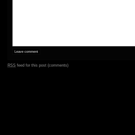
RSS
feed for this post (comments)