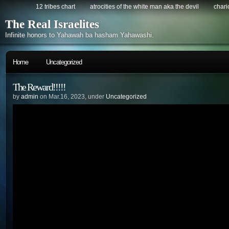
12 tribes chart
atrocities of the white man aka the devil
chario
The Real Israelites
Infinite honors to Yahawah ba hasham Yahawashi.
Home
Uncategorized
The Reward!!!!!
by
admin
on Mar.16, 2023, under
Uncategorized