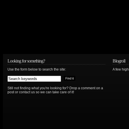
Looking for something?
Blogroll
Use the form below to search the site:
A few hig
Still not finding what you're looking for? Drop a comment on a
post or contact us so we can take care of it!