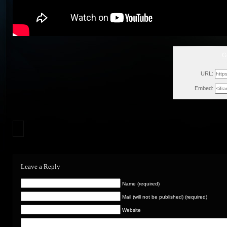
G
Thu, 
URL:
Embed:
Leave a Reply
Name (required)
Mail (will not be published) (required)
Website