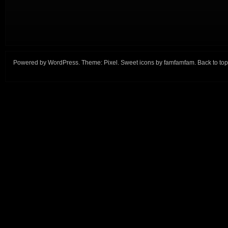
Powered by
WordPress
. Theme:
Pixel
. Sweet icons by
famfamfam
.
Back to top