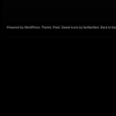
Powered by
WordPress
. Theme:
Pixel
. Sweet icons by
famfamfam
.
Back to top