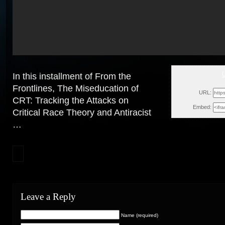
In this installment of From the
Wed, 
Frontlines, The Miseducation of
URL:
CRT: Tracking the Attacks on
Embed:
Critical Race Theory and Antiracist
…
Leave a Reply
Name (required)