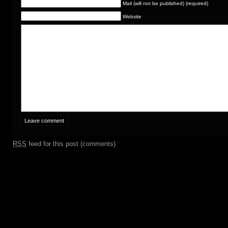
Mail (will not be published) (required)
Website
RSS
feed for this post (comments)