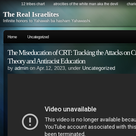
12 tribes chart
atrocities of the white man aka the devil
chario
The Real Israelites
Infinite honors to Yahawah ba hasham Yahawashi.
Home
Uncategorized
The Miseducation of CRT: Tracking the Attacks on Cr
Theory and Antiracist Education
by
admin
on Apr.12, 2023, under
Uncategorized