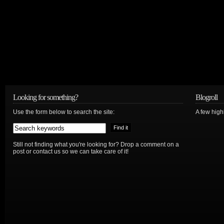
Looking for something?
Blogroll
Use the form below to search the site:
A few hig
Still not finding what you're looking for? Drop a comment on a
post or contact us so we can take care of it!