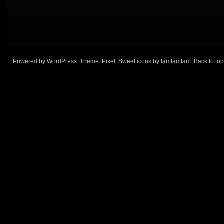
Powered by
WordPress
. Theme:
Pixel
. Sweet icons by
famfamfam
.
Back to top