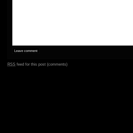
RSS
feed for this post (comments)