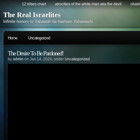
12 tribes chart
atrocities of the white man aka the devil
chario
The Real Israelites
Infinite honors to Yahawah ba hasham Yahawashi.
Home
Uncategorized
The Desire To Be Pardoned!
by
admin
on Jan.14, 2024, under
Uncategorized