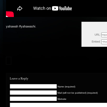
yahawah #yahawashi.
Sun, Ja
URL:
Embed:
Leave a Reply
Name (required)
Mail (will not be published) (required)
Website