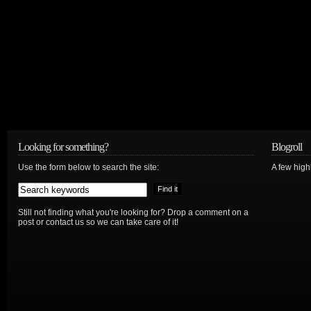
Looking for something?
Blogroll
Use the form below to search the site:
A few hig
Still not finding what you're looking for? Drop a comment on a
post or contact us so we can take care of it!