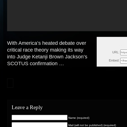
With America’s heated debate over
Wed, M
critical race theory making its way
URL:
into Judge Ketanji Brown Jackson’s
Embed:
SCOTUS confirmation …
Leave a Reply
Name (required)
Mail (will not be published) (required)