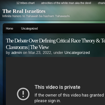
12 tribes chart
atrocities of the white man aka the devil
chario
The Real Israelites
Infinite honors to Yahawah ba hasham Yahawashi.
Home
Uncategorized
The Debate Over Defining Critical Race Theory & T
Classrooms | The View
by
admin
on Mar.23, 2022, under
Uncategorized