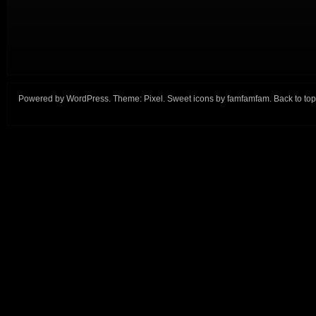
Powered by
WordPress
. Theme:
Pixel
. Sweet icons by
famfamfam
.
Back to top