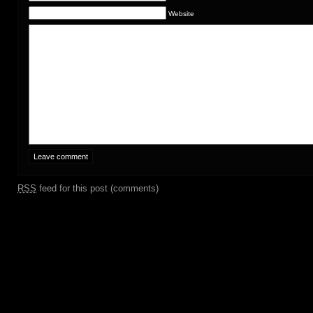
Website
RSS
feed for this post (comments)