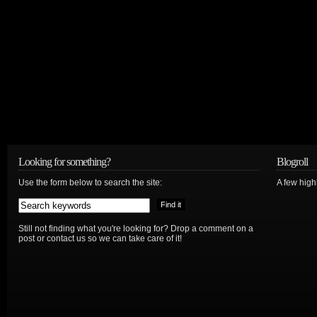
Looking for something?
Blogroll
Use the form below to search the site:
A few hig
Still not finding what you're looking for? Drop a comment on a
post or contact us so we can take care of it!