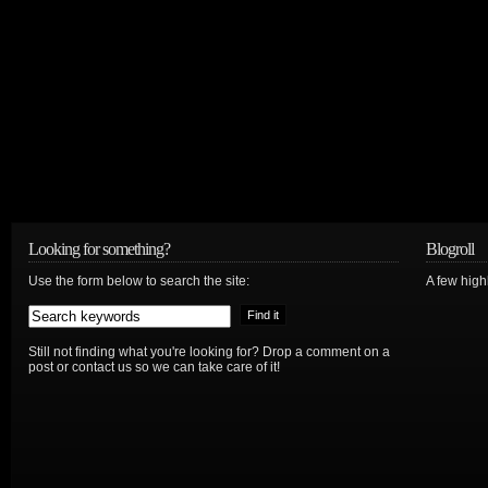
Looking for something?
Blogroll
Use the form below to search the site:
A few hig
Still not finding what you're looking for? Drop a comment on a
post or contact us so we can take care of it!