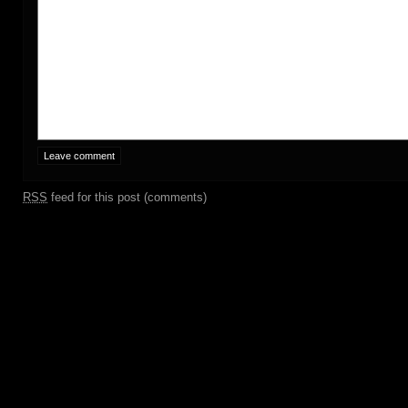
RSS
feed for this post (comments)