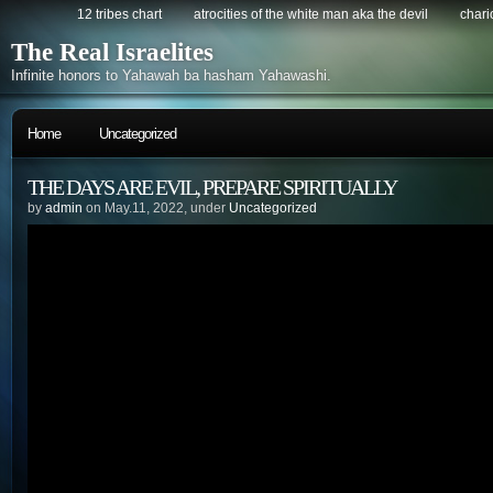
12 tribes chart
atrocities of the white man aka the devil
chario
The Real Israelites
Infinite honors to Yahawah ba hasham Yahawashi.
Home
Uncategorized
THE DAYS ARE EVIL, PREPARE SPIRITUALLY
by
admin
on May.11, 2022, under
Uncategorized