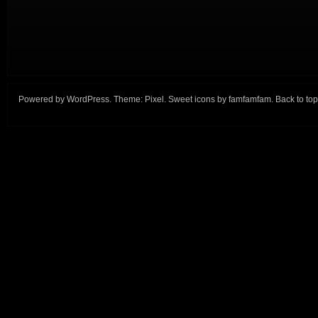
Powered by
WordPress
. Theme:
Pixel
. Sweet icons by
famfamfam
.
Back to top