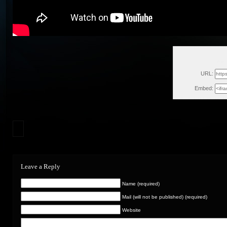
Wed,
URL:
Embed:
Leave a Reply
Name (required)
Mail (will not be published) (required)
Website