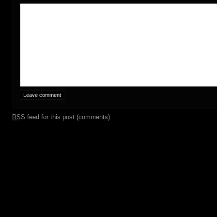
RSS
feed for this post (comments)