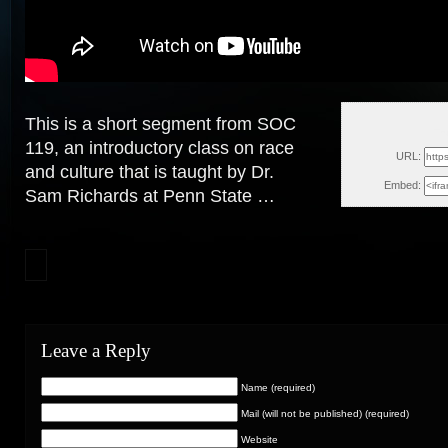
This is a short segment from SOC
Th
119, an introductory class on race
URL:
and culture that is taught by Dr.
Embed:
Sam Richards at Penn State …
Leave a Reply
Name (required)
Mail (will not be published) (required)
Website