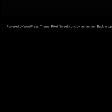
Powered by
WordPress
. Theme:
Pixel
. Sweet icons by
famfamfam
.
Back to top