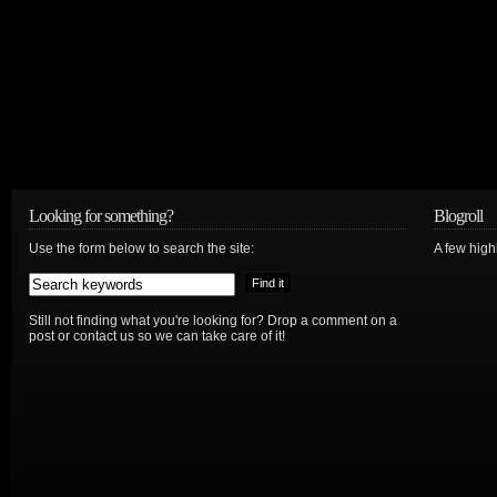
Looking for something?
Blogroll
Use the form below to search the site:
A few hig
Still not finding what you're looking for? Drop a comment on a
post or contact us so we can take care of it!