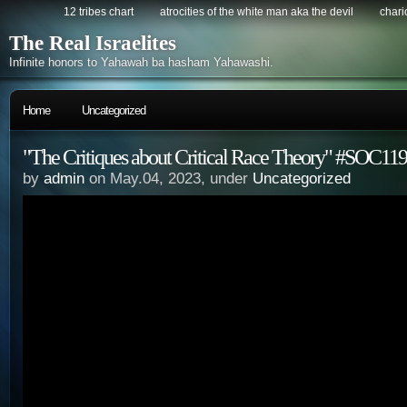
12 tribes chart
atrocities of the white man aka the devil
chario
The Real Israelites
Infinite honors to Yahawah ba hasham Yahawashi.
Home
Uncategorized
"The Critiques about Critical Race Theory" #SOC119
by
admin
on May.04, 2023, under
Uncategorized