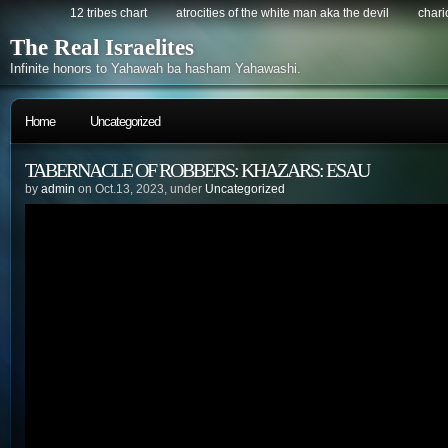
12 tribes chart
atrocities of the white man aka the devil
chario
The Real Israelites
Infinite honors to Yahawah ba hasham Yahawashi.
Home
Uncategorized
TABERNACLE OF ROBBERS: KHAZARS: ESAU
by
admin
on Oct.13, 2023, under
Uncategorized