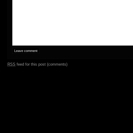
RSS
feed for this post (comments)