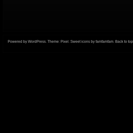
Powered by
WordPress
. Theme:
Pixel
. Sweet icons by
famfamfam
.
Back to top