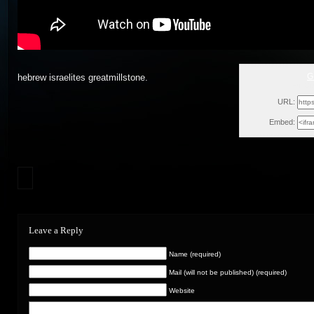
G
hebrew israelites greatmillstone.
Fri, O
URL:
Embed:
Leave a Reply
Name (required)
Mail (will not be published) (required)
Website