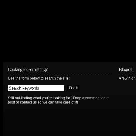
Looking for something?
Blogroll
Use the form below to search the site:
A few hig
Still not finding what you're looking for? Drop a comment on a
post or contact us so we can take care of it!