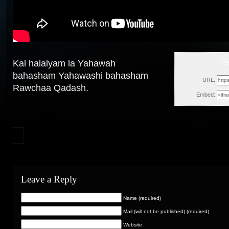
GM
Kal halalyam la Yahawah
Wed, M
bahasham Yahawashi bahasham
URL:
Rawchaa Qadash.
Embed:
Leave a Reply
Name (required)
Mail (will not be published) (required)
Website