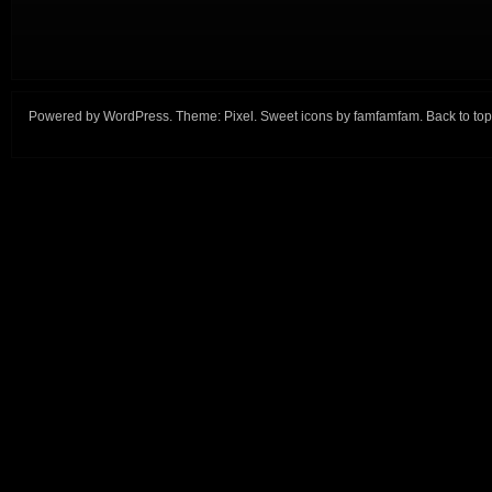
Powered by
WordPress
. Theme:
Pixel
. Sweet icons by
famfamfam
.
Back to top