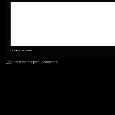
RSS
feed for this post (comments)