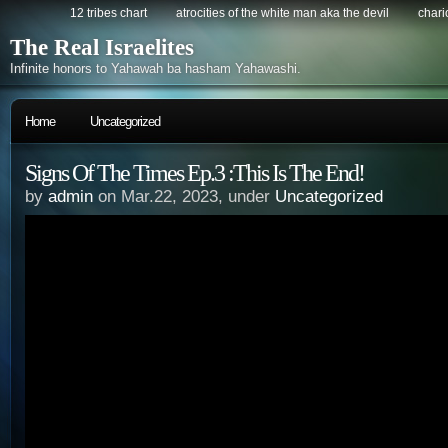
12 tribes chart
atrocities of the white man aka the devil
chario
The Real Israelites
Infinite honors to Yahawah ba hasham Yahawashi.
Home
Uncategorized
Signs Of The Times Ep.3 :This Is The End!
by
admin
on Mar.22, 2023, under
Uncategorized