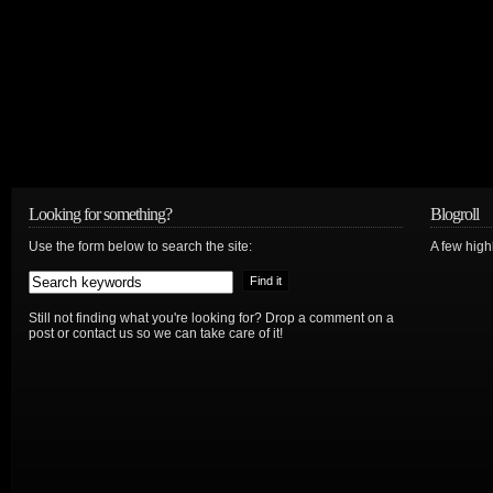
Looking for something?
Blogroll
Use the form below to search the site:
A few hig
Still not finding what you're looking for? Drop a comment on a
post or contact us so we can take care of it!