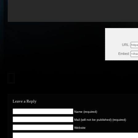
Fri
URL:
Embed:
Leave a Reply
Name (required)
Mail (will not be published) (required)
Website