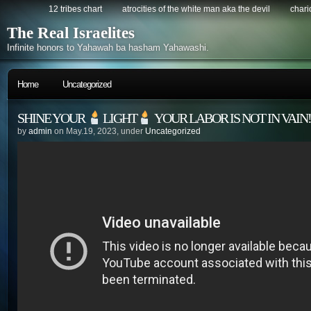
12 tribes chart
atrocities of the white man aka the devil
chario
The Real Israelites
Infinite honors to Yahawah ba hasham Yahawashi.
Home
Uncategorized
SHINE YOUR
LIGHT
YOUR LABOR IS NOT IN VAIN!!
by
admin
on May.19, 2023, under
Uncategorized