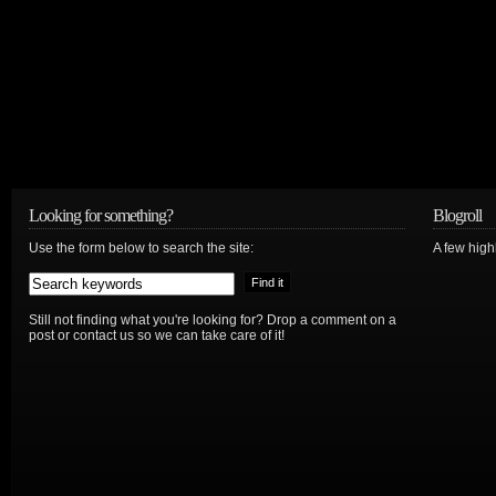
Looking for something?
Blogroll
Use the form below to search the site:
A few hig
Still not finding what you're looking for? Drop a comment on a
post or contact us so we can take care of it!