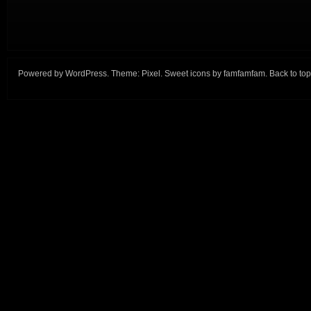
Powered by
WordPress
. Theme:
Pixel
. Sweet icons by
famfamfam
.
Back to top