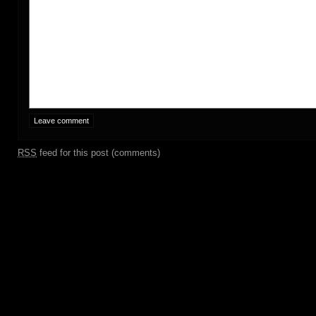
RSS
feed for this post (comments)