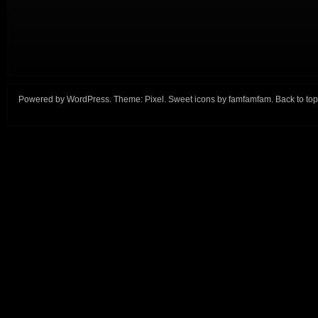
Powered by
WordPress
. Theme:
Pixel
. Sweet icons by
famfamfam
.
Back to top