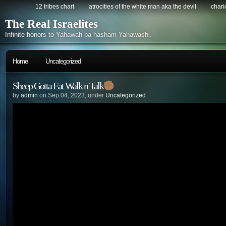
12 tribes chart
atrocities of the white man aka the devil
chario
The Real Israelites
Infinite honors to Yahawah ba hasham Yahawashi.
Home
Uncategorized
Sheep Gotta Eat Walk n Talk
by
admin
on Sep.04, 2023, under
Uncategorized