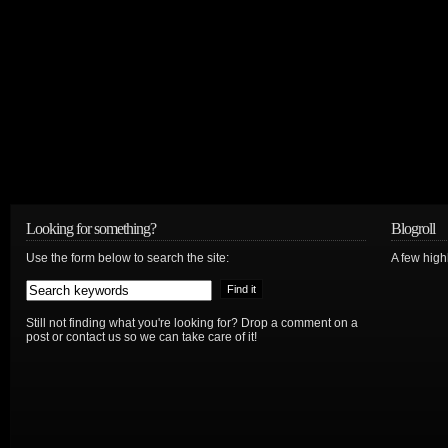
Looking for something?
Blogroll
Use the form below to search the site:
A few hig
Still not finding what you're looking for? Drop a comment on a
post or contact us so we can take care of it!