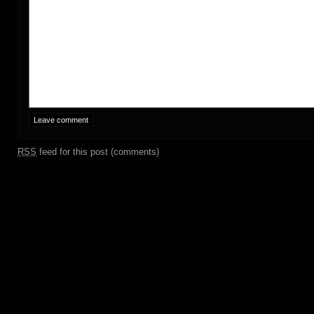
RSS
feed for this post (comments)