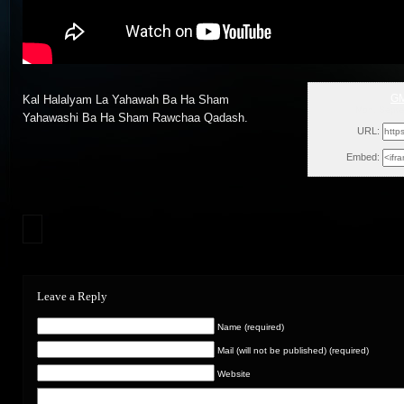
GM
Kal Halalyam La Yahawah Ba Ha Sham
Mon, Septe
Yahawashi Ba Ha Sham Rawchaa Qadash.
URL:
Embed:
Leave a Reply
Name (required)
Mail (will not be published) (required)
Website