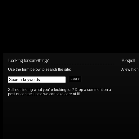
Looking for something?
Blogroll
Use the form below to search the site:
A few hig
Still not finding what you're looking for? Drop a comment on a
post or contact us so we can take care of it!