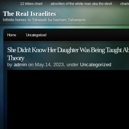
12 tribes chart
atrocities of the white man aka the devil
chario
The Real Israelites
Infinite honors to Yahawah ba hasham Yahawashi.
Home
Uncategorized
She Didn't Know Her Daughter Was Being Taught Abo
Theory
by
admin
on May.14, 2023, under
Uncategorized