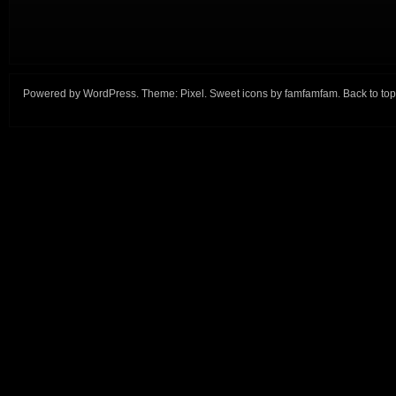
Powered by
WordPress
. Theme:
Pixel
. Sweet icons by
famfamfam
.
Back to top