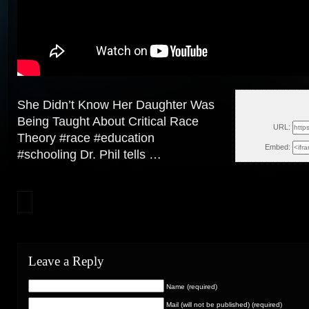
She Didn’t Know Her Daughter Was
Sun
Being Taught About Critical Race
URL:
Theory #race #education
Embed:
#schooling Dr. Phil tells …
Leave a Reply
Name (required)
Mail (will not be published) (required)