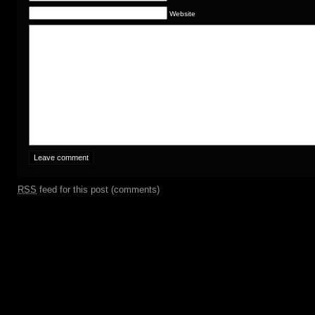
Website
RSS
feed for this post (comments)