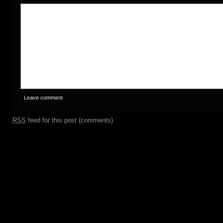
RSS
feed for this post (comments)