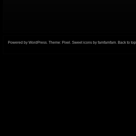
Powered by
WordPress
. Theme:
Pixel
. Sweet icons by
famfamfam
.
Back to top