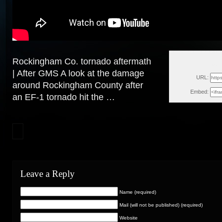
Rockingham Co. tornado aftermath
Mon
| After GMS A look at the damage
URL:
around Rockingham County after
Embed:
an EF-1 tornado hit
the …
Leave a Reply
Name (required)
Mail (will not be published) (required)
Website