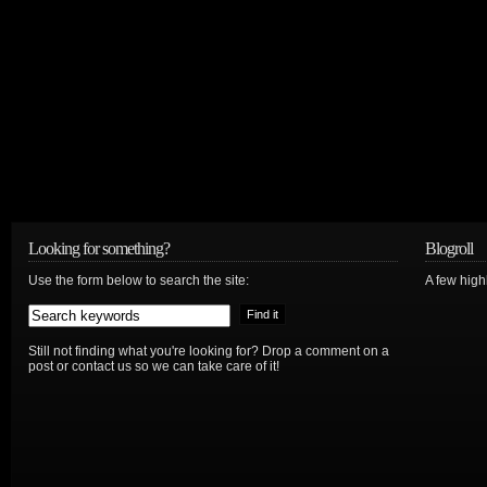
Looking for something?
Blogroll
Use the form below to search the site:
A few hig
Still not finding what you're looking for? Drop a comment on a
post or contact us so we can take care of it!