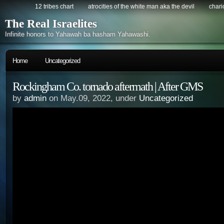
12 tribes chart
atrocities of the white man aka the devil
chario
The Real Israelites
Infinite honors to Yahawah ba hasham Yahawashi.
Home
Uncategorized
Rockingham Co. tornado aftermath | After GMS
by
admin
on May.09, 2022, under
Uncategorized