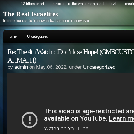
12 tribes chart
atrocities of the white man aka the devil
chario
The Real Israelites
Infinite honors to Yahawah ba hasham Yahawashi.
Home
Uncategorized
Re: The 4th Watch : !Don’t lose Hope! (GMSCUS
AHMATH)
by
admin
on May.06, 2022, under
Uncategorized