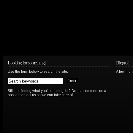
Looking for something?
Blogroll
Use the form below to search the site:
A few hig
Still not finding what you're looking for? Drop a comment on a
post or contact us so we can take care of it!