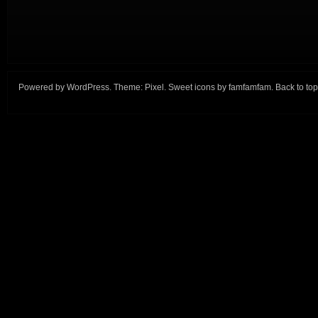
Powered by
WordPress
. Theme:
Pixel
. Sweet icons by
famfamfam
.
Back to top