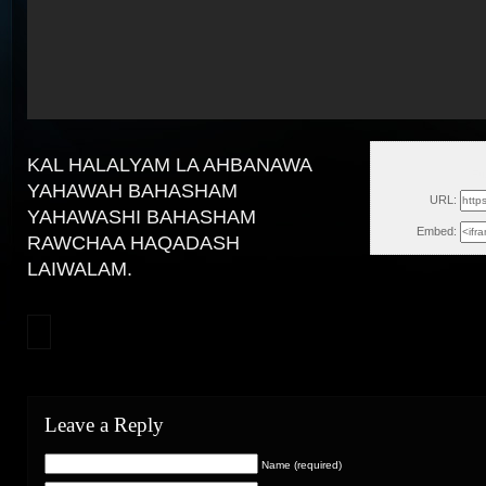
KAL HALALYAM LA AHBANAWA
Fr
YAHAWAH BAHASHAM
URL:
YAHAWASHI BAHASHAM
Embed:
RAWCHAA HAQADASH
LAIWALAM.
Leave a Reply
Name (required)