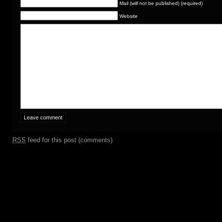
Mail (will not be published) (required)
Website
RSS
feed for this post (comments)