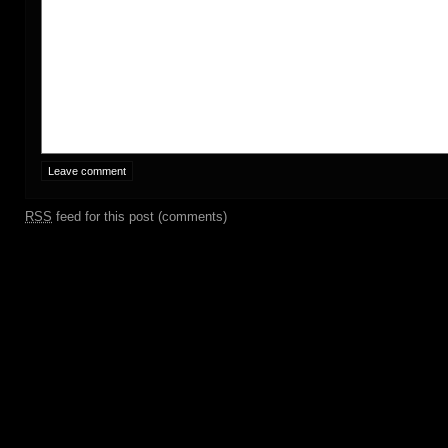
RSS
feed for this post (comments)