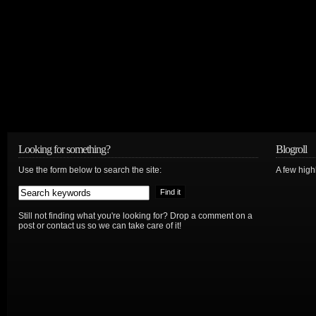
Looking for something?
Blogroll
Use the form below to search the site:
A few hig
Still not finding what you're looking for? Drop a comment on a
post or contact us so we can take care of it!