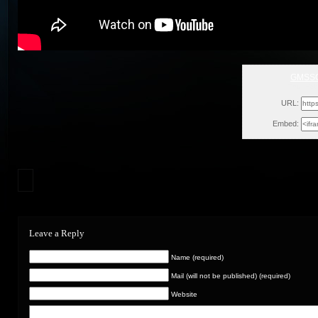
GMSS
Thu, Feb
URL:
Embed:
Leave a Reply
Name (required)
Mail (will not be published) (required)
Website