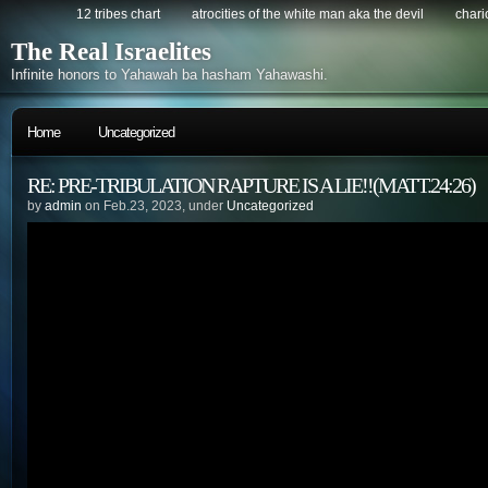
12 tribes chart
atrocities of the white man aka the devil
chario
The Real Israelites
Infinite honors to Yahawah ba hasham Yahawashi.
Home
Uncategorized
RE: PRE-TRIBULATION RAPTURE IS A LIE!!(MATT.24:26)
by
admin
on Feb.23, 2023, under
Uncategorized