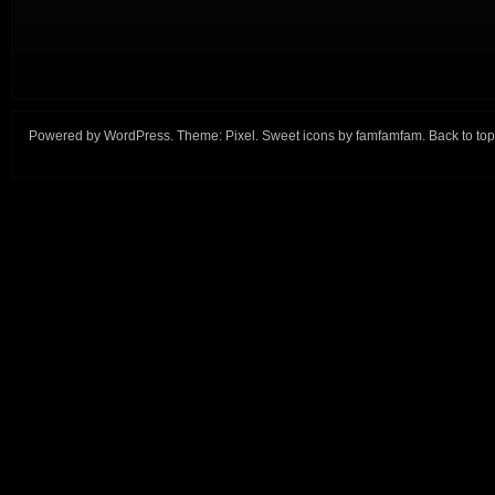
Powered by
WordPress
. Theme:
Pixel
. Sweet icons by
famfamfam
.
Back to top