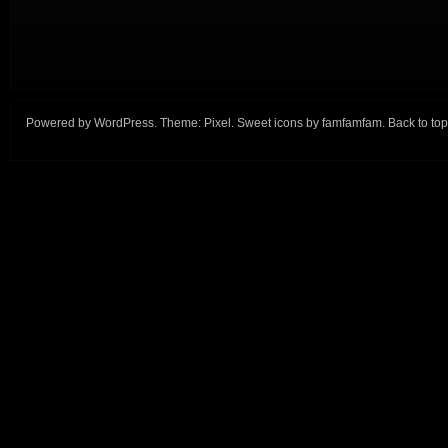
Powered by
WordPress
. Theme:
Pixel
. Sweet icons by
famfamfam
.
Back to top