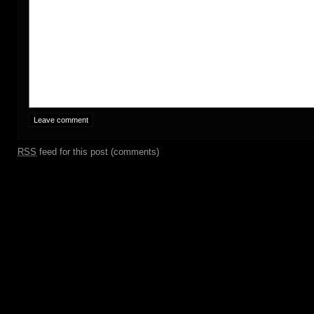
RSS
feed for this post (comments)