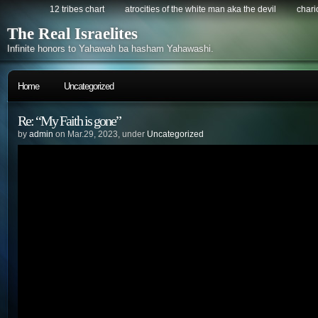
12 tribes chart
atrocities of the white man aka the devil
chario
The Real Israelites
Infinite honors to Yahawah ba hasham Yahawashi.
Home
Uncategorized
Re: “My Faith is gone”
by
admin
on Mar.29, 2023, under
Uncategorized