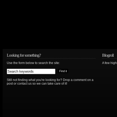
Looking for something?
Blogroll
Use the form below to search the site:
A few hig
Still not finding what you're looking for? Drop a comment on a
post or contact us so we can take care of it!