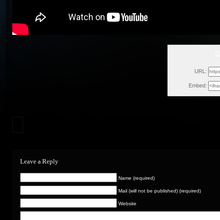
G
Wed, Ma
URL:
Embed:
Leave a Reply
Name (required)
Mail (will not be published) (required)
Website