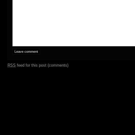
RSS
feed for this post (comments)