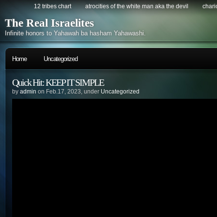
12 tribes chart
atrocities of the white man aka the devil
chario
The Real Israelites
Infinite honors to Yahawah ba hasham Yahawashi.
Home
Uncategorized
Quick Hit: KEEP IT SIMPLE
by
admin
on Feb.17, 2023, under
Uncategorized