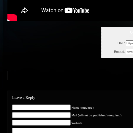
G
Fri, Fe
URL:
Embed:
Leave a Reply
Name (required)
Mail (will not be published) (required)
Website