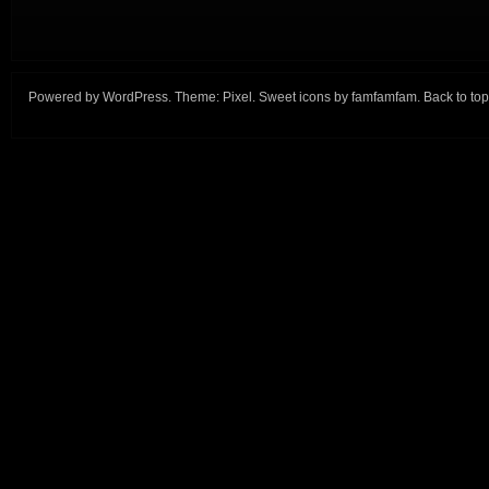
Powered by
WordPress
. Theme:
Pixel
. Sweet icons by
famfamfam
.
Back to top