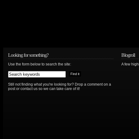
Looking for something?
Blogroll
Use the form below to search the site:
A few hig
Still not finding what you're looking for? Drop a comment on a
post or contact us so we can take care of it!