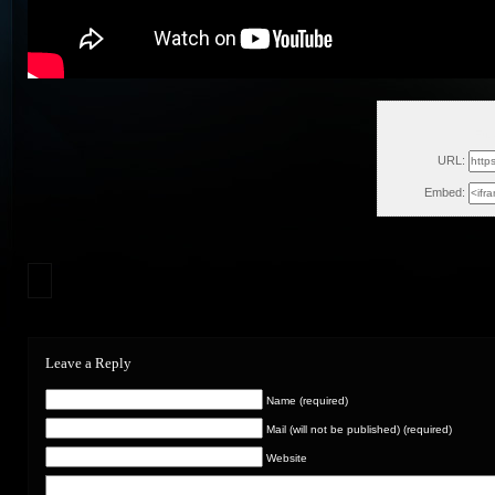
Fri
URL:
Embed:
Leave a Reply
Name (required)
Mail (will not be published) (required)
Website