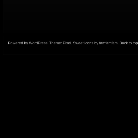
Powered by
WordPress
. Theme:
Pixel
. Sweet icons by
famfamfam
.
Back to top