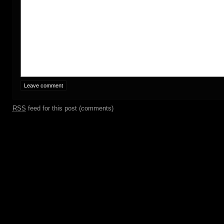
RSS
feed for this post (comments)