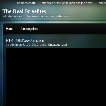
12 tribes chart
atrocities of the white man aka the devil
chario
The Real Israelites
Infinite honors to Yahawah ba hasham Yahawashi.
Home
Uncategorized
PT 4 THE New Jerusalem
by
admin
on Jul.19, 2019, under
Uncategorized