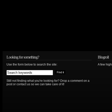
Looking for something?
Blogroll
Use the form below to search the site:
A few hig
Still not finding what you're looking for? Drop a comment on a
post or contact us so we can take care of it!