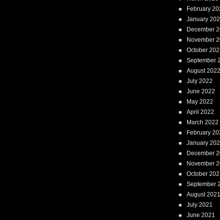
February 20
January 20
December 2
November 2
October 202
September 
August 202
July 2022
June 2022
May 2022
April 2022
March 2022
February 20
January 20
December 2
November 2
October 202
September 
August 202
July 2021
June 2021