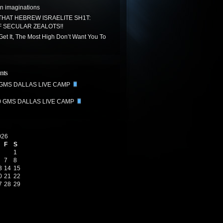
n imaginations
THAT HEBREW ISRAELITE SH1T:
 SECULAR ZEALOTS!!
 Get It, The Most High Don’t Want You To
nts
 GMS DALLAS LIVE CAMP
0 GMS DALLAS LIVE CAMP
026
F
S
1
7
8
3
14
15
0
21
22
7
28
29