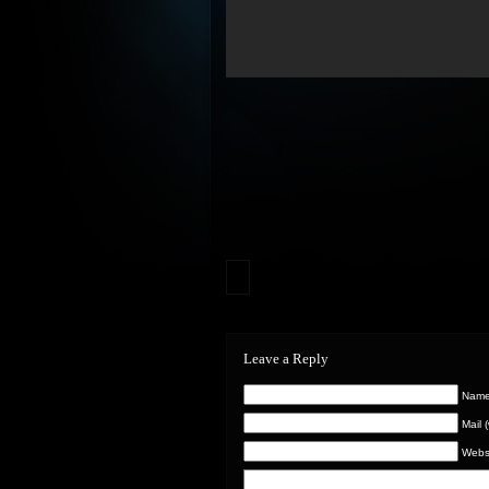
Leave a Reply
Name 
Mail 
Webs