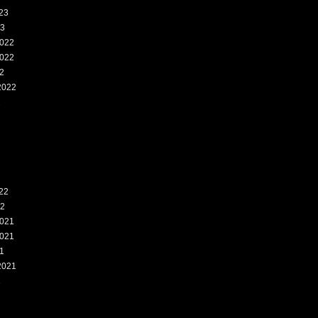
23
23
022
022
2
2022
2
22
22
021
021
1
2021
1