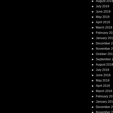
August 201
July 2019
June 2019
May 2019
April 2019
March 2019
February 20
January 20
December 2
November 2
October 201
September 
August 201
July 2018
June 2018
May 2018
April 2018
March 2018
February 20
January 20
December 2
November 2