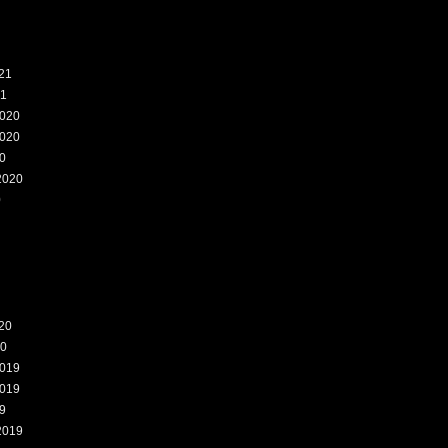
21
21
020
020
0
2020
0
20
20
019
019
9
2019