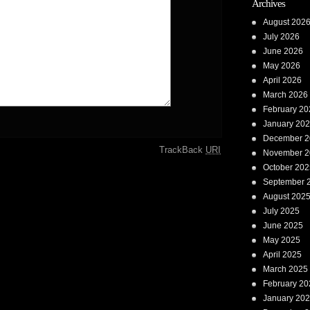
Archives
August 202
July 2026
June 2026
May 2026
April 2026
March 2026
February 20
January 20
December 2
TrackBack
URI
November 2
October 202
September 
August 202
July 2025
June 2025
May 2025
April 2025
March 2025
February 20
January 20