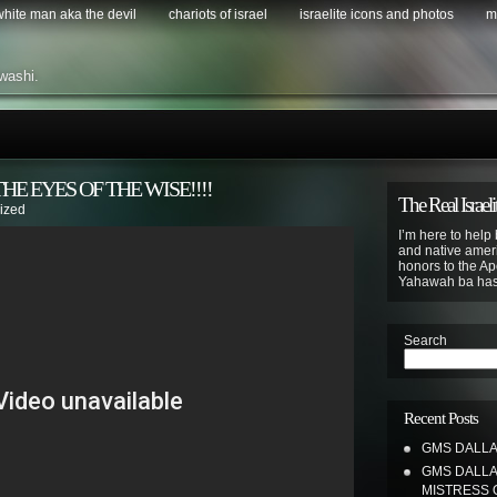
 white man aka the devil
chariots of israel
israelite icons and photos
m
washi.
HE EYES OF THE WISE!!!!
The Real Israeli
ized
I’m here to help 
and native ameri
honors to the Apo
Yahawah ba ha
Search
Recent Posts
GMS DALLAS
GMS DALLA
MISTRESS 