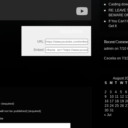
Casting dow
RE: LEAVE 
BEWARE OF
If You Can’t
Get It
GMSonTHEgo
Wed, December 7, 2022 1:55am
Recent Comme
URL:
admin
on
7/10
Embed:
Cecelia
on
7/1
August 2
S
M
T
W
T
2
3
4
5
6
9
10
11
12
1
16
17
18
19
2
(required)
23
24
25
26
2
30
31
(will not be published) (required)
« Jul
ite