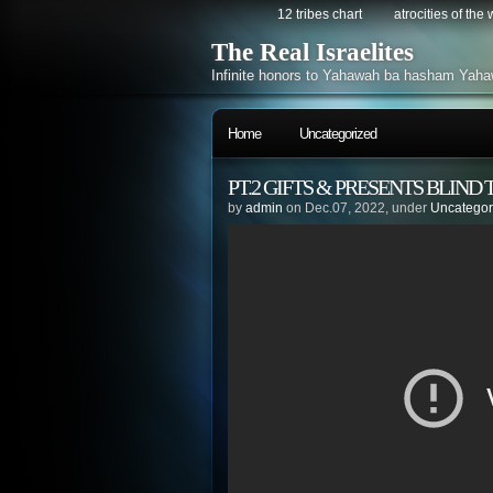
12 tribes chart
atrocities of the
The Real Israelites
Infinite honors to Yahawah ba hasham Yaha
Home
Uncategorized
PT.2 GIFTS & PRESENTS BLIND T
by
admin
on Dec.07, 2022, under
Uncategor