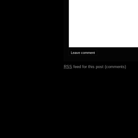
RSS
feed for this post (comments)