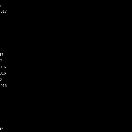
7
2017
7
17
17
016
016
6
2016
6
16