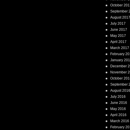
October 201
September 
August 201
July 2017
June 2017
May 2017
April 2017
March 2017
February 20
January 20
December 2
November 2
October 201
September 
August 201
July 2016
June 2016
May 2016
April 2016
March 2016
February 20