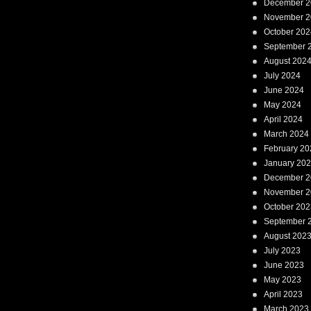
December 2
November 2
October 202
September 
August 202
July 2024
June 2024
May 2024
April 2024
March 2024
February 20
January 20
December 2
November 2
October 202
September 
August 202
July 2023
June 2023
May 2023
April 2023
March 2023