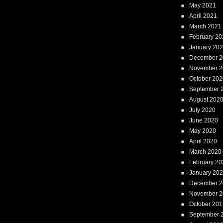
May 2021
April 2021
March 2021
February 20
January 20
December 2
November 2
October 202
September 
August 202
July 2020
June 2020
May 2020
April 2020
March 2020
February 20
January 20
December 2
November 2
October 201
September 