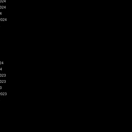
024
024
4
2024
4
24
24
023
023
3
2023
3