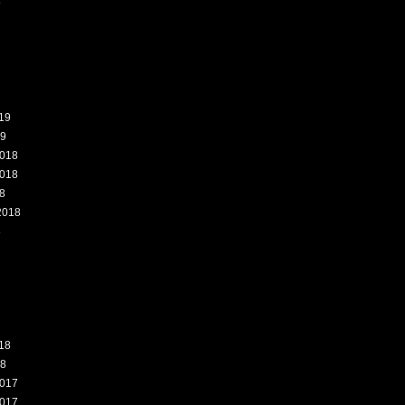
9
19
19
018
018
8
2018
8
18
18
017
017