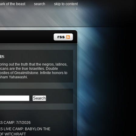
ark of the beast
search
skip to content
↓
tes
bring out the truth that the negros, latinos,
cans are the true Israelites. Double
stles of Greatmillstone. Infinite honors to
sham Yahawashi.
Search
 CAMP: 7/7/2026
S LIVE CAMP: BABYLON THE
OF WITCHRAFT