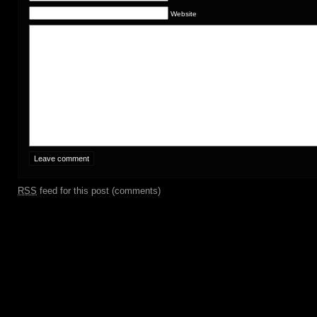
Website
RSS
feed for this post (comments)