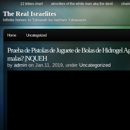
12 tribes chart
atrocities of the white man aka the devil
chario
The Real Israelites
Infinite honors to Yahawah ba hasham Yahawashi.
Home
Uncategorized
Prueba de Pistolas de Juguete de Bolas de Hidrogel A
malas? |NQUEH
by
admin
on Jan.11, 2019, under
Uncategorized