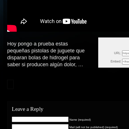
Hoy pongo a prueba estas
Fri, J
pequeñas pistolas de juguete que
URL:
disparan bolas de hidrogel para
Embed:
saber si producen algún dolor,
…
Leave a Reply
Name (required)
Mail (will not be published) (required)