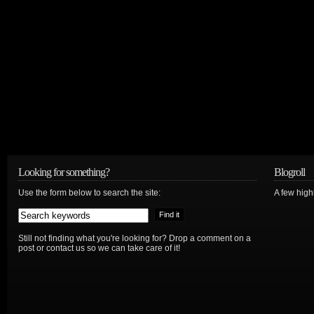
Looking for something?
Blogroll
Use the form below to search the site:
A few hig
Still not finding what you're looking for? Drop a comment on a
post or contact us so we can take care of it!