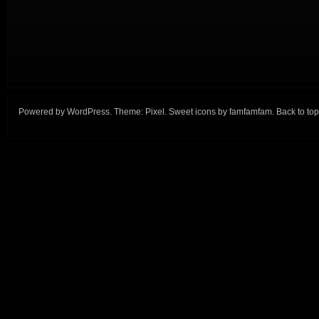
Powered by
WordPress
. Theme:
Pixel
. Sweet icons by
famfamfam
.
Back to top