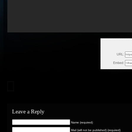
Sat, A
URL:
Embed:
Leave a Reply
Name (required)
Mail (will not be published) (required)