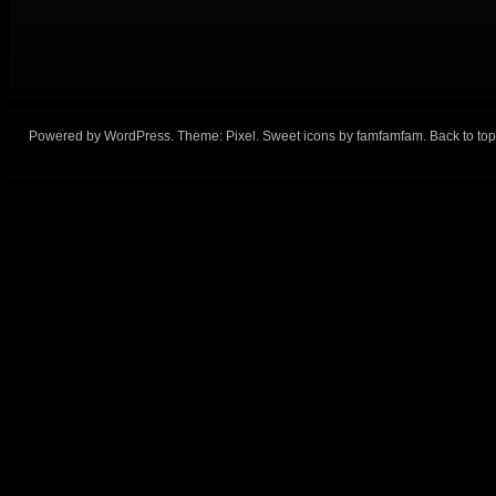
Powered by
WordPress
. Theme:
Pixel
. Sweet icons by
famfamfam
.
Back to top