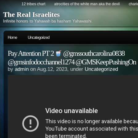
12 tribes chart
atrocities of the white man aka the devil
chario
The Real Israelites
Infinite honors to Yahawah ba hasham Yahawashi.
Home
Uncategorized
Pay Attention PT 2
@gmssouthcarolina0838
@gmsinfodocchannel1274 @GMSKeepPushingOn
by
admin
on Aug.12, 2023, under
Uncategorized