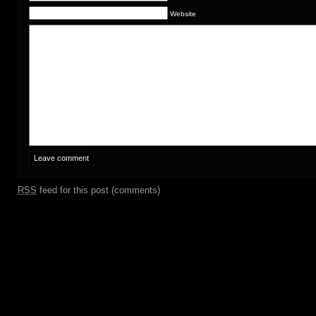
Website
RSS
feed for this post (comments)