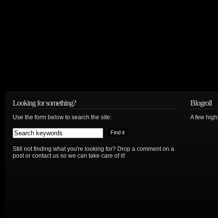
Looking for something?
Blogroll
Use the form below to search the site:
A few hig
Still not finding what you're looking for? Drop a comment on a
post or contact us so we can take care of it!