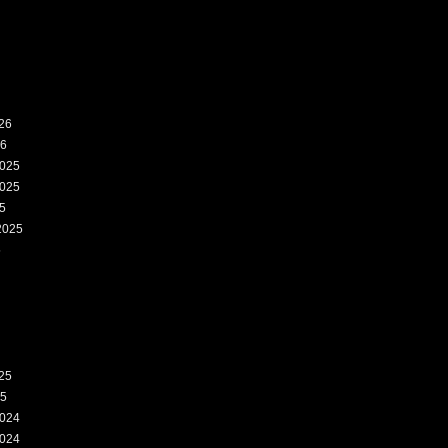
26
26
025
025
5
2025
5
25
25
024
024