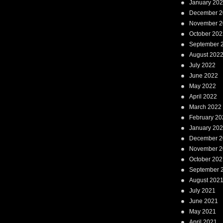
January 20
December 2
November 2
October 202
September 
August 202
July 2022
June 2022
May 2022
April 2022
March 2022
February 20
January 20
December 2
November 2
October 202
September 
August 202
July 2021
June 2021
May 2021
April 2021