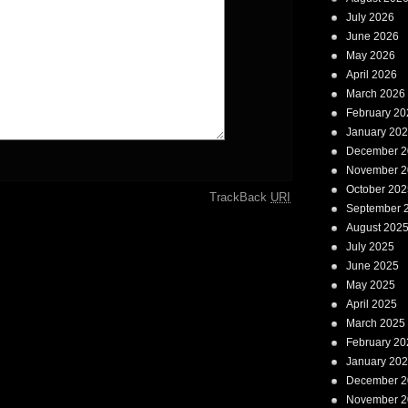
July 2026
June 2026
May 2026
April 2026
March 2026
February 20
January 20
December 2
November 2
October 202
TrackBack
URI
September 
August 202
July 2025
June 2025
May 2025
April 2025
March 2025
February 20
January 20
December 2
November 2