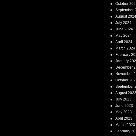
October 202
September 
August 202
July 2024
June 2024
May 2024
April 2024
March 2024
February 20
January 20
December 2
November 2
October 202
September 
August 202
July 2023
June 2023
May 2023
April 2023
March 2023
February 20