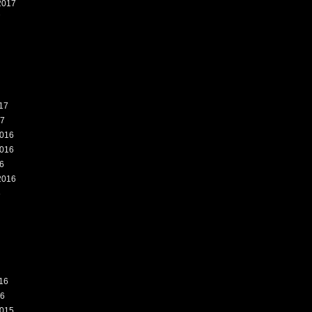
2017
7
17
17
016
016
6
2016
6
16
16
015