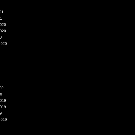
21
21
020
020
0
2020
0
20
20
019
019
9
2019
9