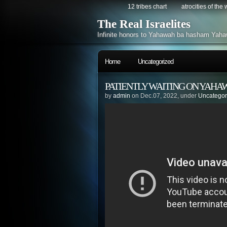
12 tribes chart
atrocities of the
The Real Israelites
Infinite honors to Yahawah ba hasham Yaha
Home
Uncategorized
PATIENTLY WAITING ON YAHA
by
admin
on Dec.07, 2022, under
Uncategor