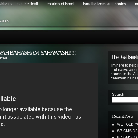
 white man aka the devil
chariots of israel
israelite icons and photos
m
washi.
WAH BAHASHAM YAHAWASHI!!!!
The Real Israeli
ized
I’m here to help 
and native ameri
honors to the Apo
Yahawah ba ha
Search
Recent Posts
WE TOLD Y
8/7 GMS D
8/7 GMS D