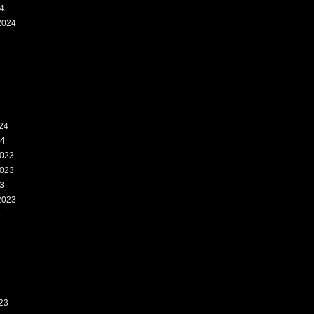
4
2024
4
24
24
023
023
3
2023
3
23