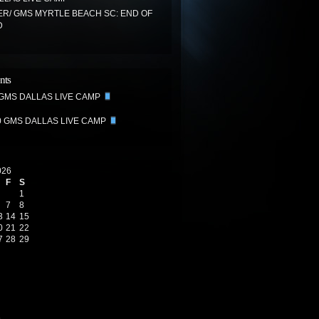
R/ GMS MYRTLE BEACH SC: END OF
D
nts
 GMS DALLAS LIVE CAMP
0 GMS DALLAS LIVE CAMP
026
F
S
1
7
8
3
14
15
0
21
22
7
28
29
6