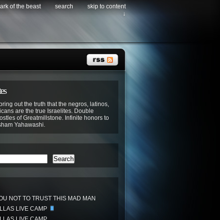
ark of the beast
search
skip to content
↓
tes
bring out the truth that the negros, latinos,
cans are the true Israelites. Double
stles of Greatmillstone. Infinite honors to
sham Yahawashi.
Search
OU NOT TO TRUST THIS MAD MAN
ALLAS LIVE CAMP
ALLAS LIVE CAMP