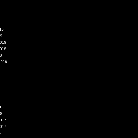
19
19
018
018
8
2018
8
18
18
017
017
7