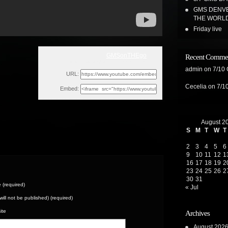
GMS DENVE
THE WORL
Friday live
GMSonTHEgo
Recent Comme
Wed, December 7, 2022 7:57pm
admin
on
7/10
URL:
Cecelia
on
7/1
Embed:
August 2
S
M
T
W
T
2
3
4
5
6
9
10
11
12
1
16
17
18
19
2
23
24
25
26
2
30
31
(required)
« Jul
(will not be published) (required)
ite
Archives
August 202