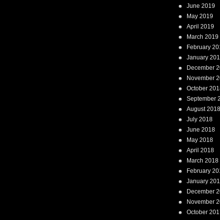
June 2019
May 2019
April 2019
March 2019
February 20
January 20
December 2
November 2
October 201
September 
August 201
July 2018
June 2018
May 2018
April 2018
March 2018
February 20
January 20
December 2
November 2
October 201