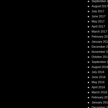
September 
August 201
July 2017
June 2017
May 2017
April 2017
March 2017
February 20
January 20
December 2
November 2
October 201
September 
August 201
July 2016
June 2016
May 2016
April 2016
March 2016
February 20
January 20
December 2