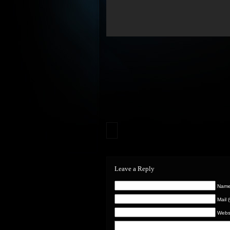
Leave a Reply
Name 
Mail 
Webs