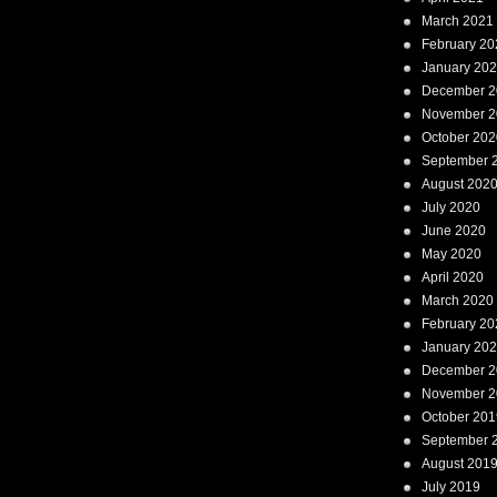
March 2021
February 20
January 20
December 2
November 2
October 202
September 
August 202
July 2020
June 2020
May 2020
April 2020
March 2020
February 20
January 20
December 2
November 2
October 201
September 
August 201
July 2019