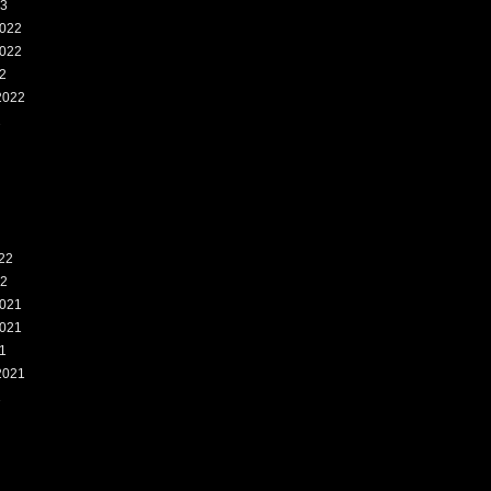
23
022
022
2
2022
2
22
22
021
021
1
2021
1