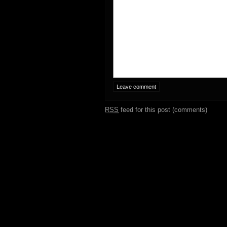
RSS
feed for this post (comments)