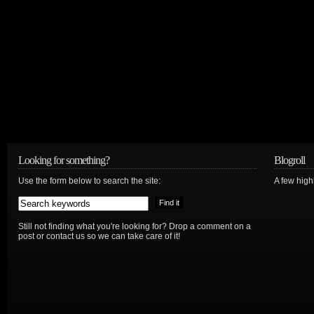
Looking for something?
Blogroll
Use the form below to search the site:
A few hig
Still not finding what you're looking for? Drop a comment on a
post or contact us so we can take care of it!