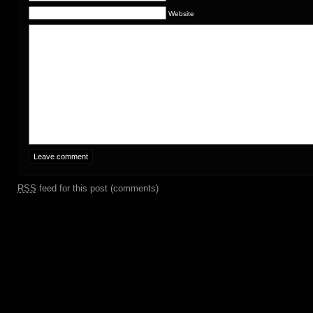
Website
RSS
feed for this post (comments)