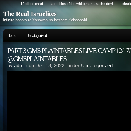
12 tribes chart
atrocities of the white man aka the devil
chario
The Real Israelites
Infinite honors to Yahawah ba hasham Yahawashi.
Home
Uncategorized
PART 3 GMS PLAINTABLES LIVE CAMP 12/17/
@GMSPLAINTABLES
by
admin
on Dec.18, 2022, under
Uncategorized