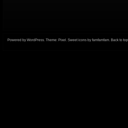
Powered by
WordPress
. Theme:
Pixel
. Sweet icons by
famfamfam
.
Back to top