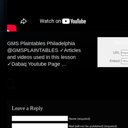
GMS PL
GMS Plaintables Philadelphia
Sun, Dece
@GMSPLAINTABLES ✓Articles
URL:
and videos used in this lesson
Embed:
✓Dabaq Youtube Page …
Leave a Reply
Name (required)
Mail (will not be published) (required)