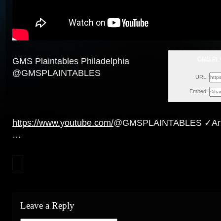
GMS PL
GMS Plaintables Philadelphia
Sun
@GMSPLAINTABLES
URL:
Embed:
https://www.youtube.com/
@GMSPLAINTABLES ✓Artic
…
Leave a Reply