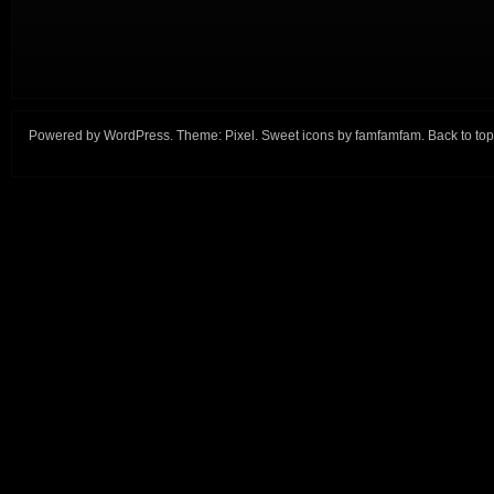
Powered by
WordPress
. Theme:
Pixel
. Sweet icons by
famfamfam
.
Back to top