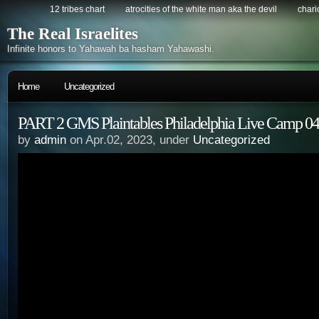
12 tribes chart
atrocities of the white man aka the devil
chario
The Real Israelites
Infinite honors to Yahawah ba hasham Yahawashi.
Home
Uncategorized
PART 2 GMS Plaintables Philadelphia Live Camp 04
by
admin
on Apr.02, 2023, under
Uncategorized