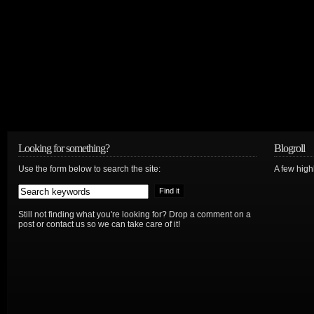
Looking for something?
Blogroll
Use the form below to search the site:
A few hig
Still not finding what you're looking for? Drop a comment on a
post or contact us so we can take care of it!