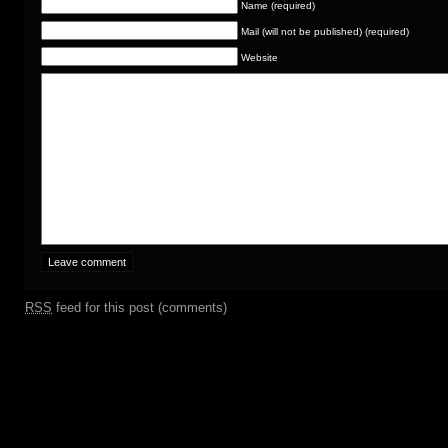
Name (required)
Mail (will not be published) (required)
Website
RSS
feed for this post (comments)