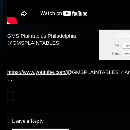
GMS PL
GMS Plaintables Philadelphia
Sun, 
@GMSPLAINTABLES
URL:
Embed:
https://www.youtube.com/
@GMSPLAINTABLES ✓Artic
…
Leave a Reply