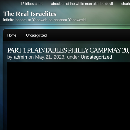
12 tribes chart
atrocities of the white man aka the devil
chario
The Real Israelites
Infinite honors to Yahawah ba hasham Yahawashi.
Home
Uncategorized
PART 1 PLAINTABLES PHILLY CAMP MAY 20, 
by
admin
on May.21, 2023, under
Uncategorized