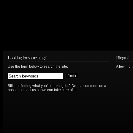
Looking for something?
Blogroll
Use the form below to search the site:
A few hig
Still not finding what you're looking for? Drop a comment on a
post or contact us so we can take care of it!