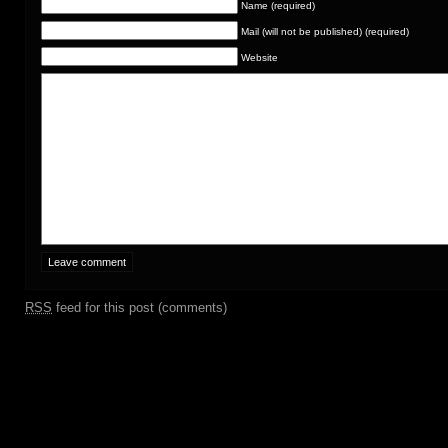
Name (required)
Mail (will not be published) (required)
Website
RSS
feed for this post (comments)