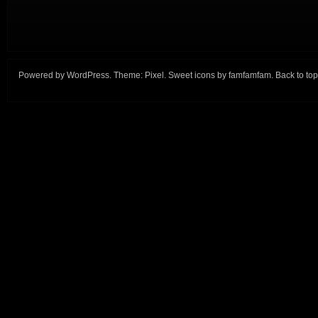
Powered by
WordPress
. Theme:
Pixel
. Sweet icons by
famfamfam
.
Back to top