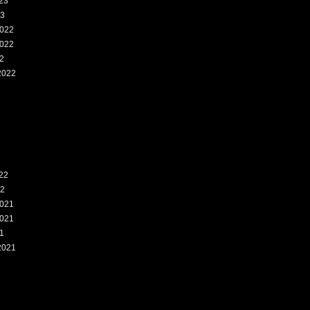
23
23
022
022
2
2022
2
22
22
021
021
1
2021
1