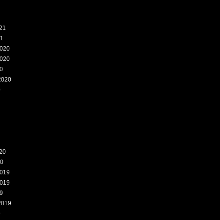
21
21
020
020
0
2020
0
20
20
019
019
9
2019
9