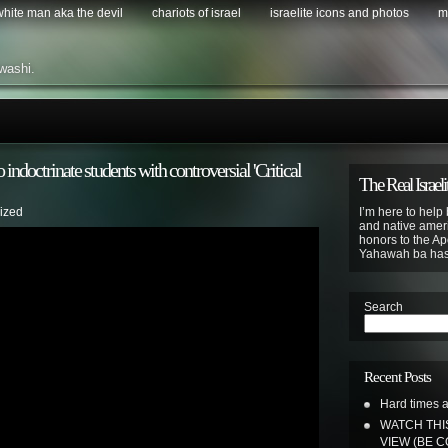
 white man aka the devil
chariots of israel
israelite icons and photos
m
washi.
 indoctrinate students with controversial 'Critical
The Real Israeli
ized
I’m here to help 
and native ameri
honors to the Apo
Yahawah ba ha
Search
Recent Posts
Hard times a
WATCH THI
VIEW (BE 