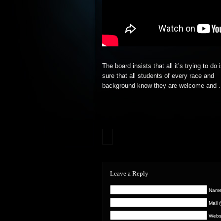
The board insists that all it’s trying to do
sure that all students of every race and
background
know they are welcome and
Leave a Reply
Name 
Mail 
Webs