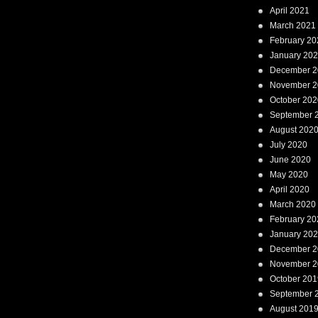
April 2021
March 2021
February 20
January 20
December 2
November 2
October 202
September 
August 202
July 2020
June 2020
May 2020
April 2020
March 2020
February 20
January 20
December 2
November 2
October 201
September 
August 201