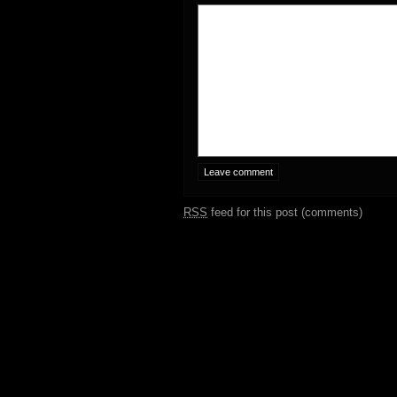
RSS
feed for this post (comments)