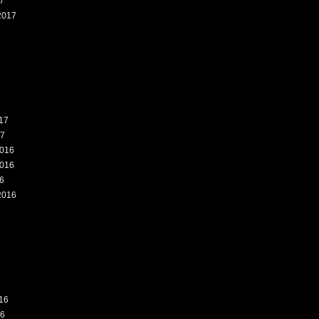
7
2017
7
17
17
016
016
6
2016
6
16
16