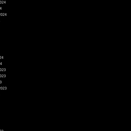
024
4
2024
4
24
24
023
023
3
2023
3