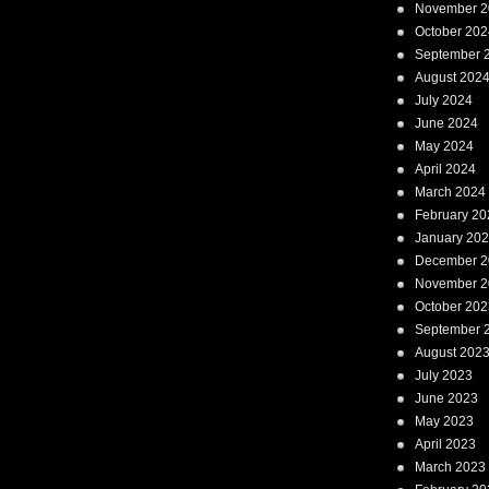
November 2
October 202
September 
August 202
July 2024
June 2024
May 2024
April 2024
March 2024
February 20
January 20
December 2
November 2
October 202
September 
August 202
July 2023
June 2023
May 2023
April 2023
March 2023