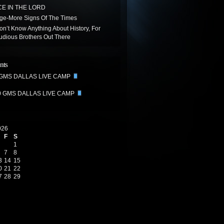
E IN THE LORD
age-More Signs Of The Times
on’t Know Anything About History, For
udious Brothers Out There
nts
 GMS DALLAS LIVE CAMP
0 GMS DALLAS LIVE CAMP
026
F
S
1
7
8
3
14
15
0
21
22
7
28
29