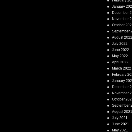
February 20
January 20
December 2
November 2
October 202
September 
August 202
July 2022
June 2022
May 2022
April 2022
March 2022
February 20
January 20
December 2
November 2
October 202
September 
August 202
July 2021
June 2021
May 2021