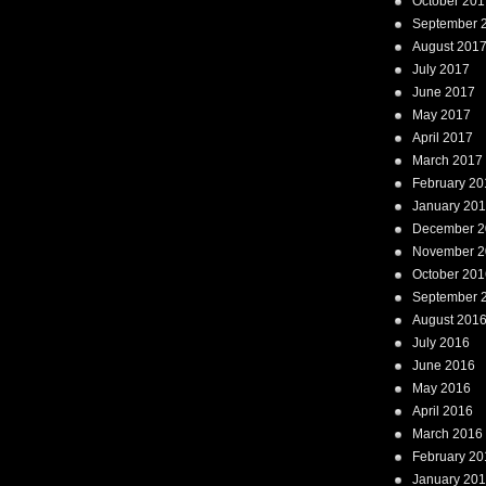
October 201
September 
August 201
July 2017
June 2017
May 2017
April 2017
March 2017
February 20
January 20
December 2
November 2
October 201
September 
August 201
July 2016
June 2016
May 2016
April 2016
March 2016
February 20
January 20