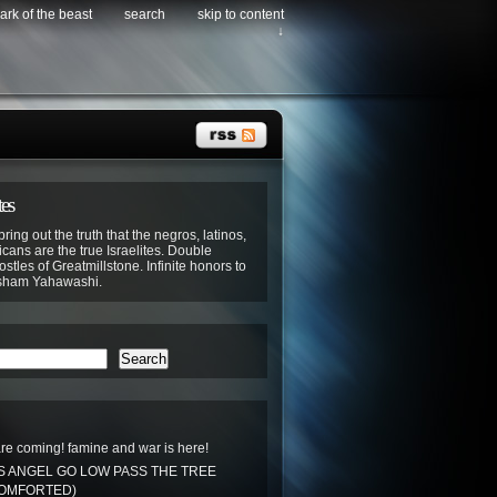
ark of the beast
search
skip to content
↓
tes
bring out the truth that the negros, latinos,
cans are the true Israelites. Double
stles of Greatmillstone. Infinite honors to
sham Yahawashi.
Search
re coming! famine and war is here!
S ANGEL GO LOW PASS THE TREE
COMFORTED)