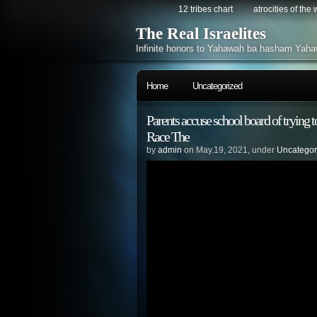
12 tribes chart
atrocities of the
The Real Israelites
Infinite honors to Yahawah ba hasham Yaha
Home
Uncategorized
Parents accuse school board of trying to
Race The
by
admin
on May.19, 2021, under
Uncategor