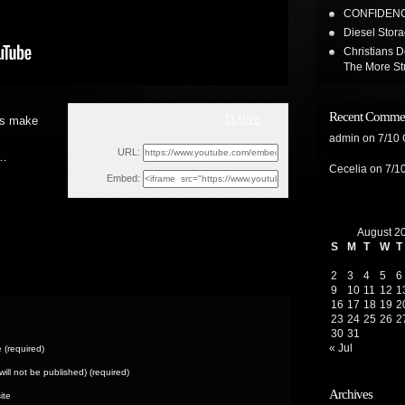
CONFIDENC
Diesel Stor
Christians D
The More St
Recent Comme
11Alive
 is make
Wed, May 19, 2021 3:28am
admin
on
7/10
URL:
 …
Cecelia
on
7/1
Embed:
August 2
S
M
T
W
T
2
3
4
5
6
9
10
11
12
1
16
17
18
19
2
23
24
25
26
2
30
31
« Jul
(required)
(will not be published) (required)
Archives
ite