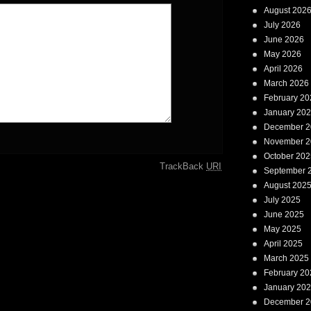
August 202
July 2026
June 2026
May 2026
April 2026
March 2026
February 20
January 20
December 2
November 2
October 202
TrackBack
URI
September 
August 202
July 2025
June 2025
May 2025
April 2025
March 2025
February 20
January 20
December 2