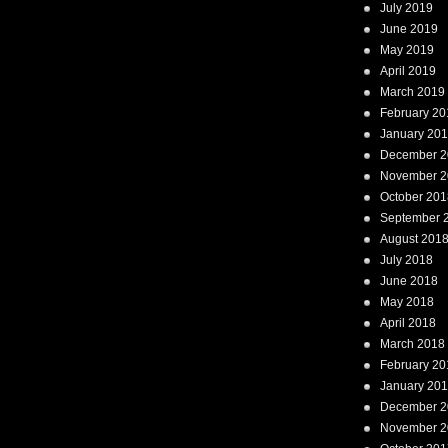
July 2019
June 2019
May 2019
April 2019
March 2019
February 20
January 20
December 2
November 2
October 201
September 
August 201
July 2018
June 2018
May 2018
April 2018
March 2018
February 20
January 20
December 2
November 2