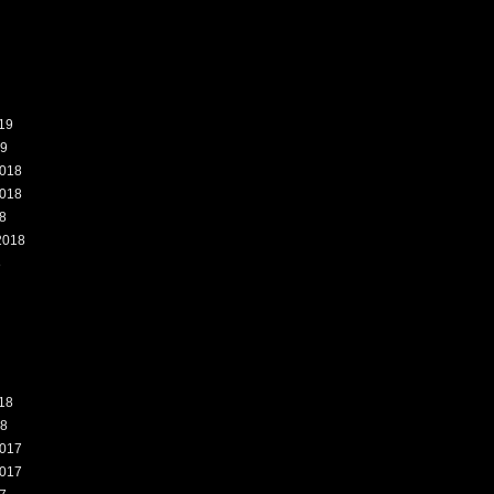
19
19
018
018
8
2018
8
18
18
017
017