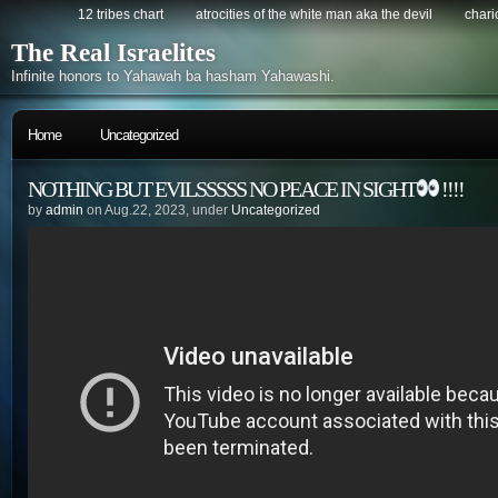
12 tribes chart
atrocities of the white man aka the devil
chario
The Real Israelites
Infinite honors to Yahawah ba hasham Yahawashi.
Home
Uncategorized
NOTHING BUT EVILSSSSS NO PEACE IN SIGHT
!!!!
by
admin
on Aug.22, 2023, under
Uncategorized