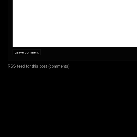
RSS
feed for this post (comments)