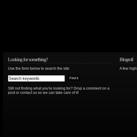
Looking for something?
Blogroll
Use the form below to search the site:
A few hig
Still not finding what you're looking for? Drop a comment on a
post or contact us so we can take care of it!