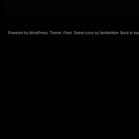
Powered by
WordPress
. Theme:
Pixel
. Sweet icons by
famfamfam
.
Back to top