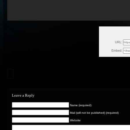
Tue, Au
URL:
Embed:
Leave a Reply
Name (required)
Mail (will not be published) (required)
Website