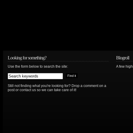
Looking for something?
Blogroll
Use the form below to search the site:
A few hig
Still not finding what you're looking for? Drop a comment on a
post or contact us so we can take care of it!