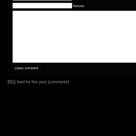
Website
RSS
feed for this post (comments)