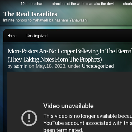
12 tribes chart
atrocities of the white man aka the devil
chario
The Real Israelites
Infinite honors to Yahawah ba hasham Yahawashi.
Home
Uncategorized
More Pastors Are No Longer Believing In The Eterna
(They Taking Notes From The Prophets)
by
admin
on May.18, 2023, under
Uncategorized