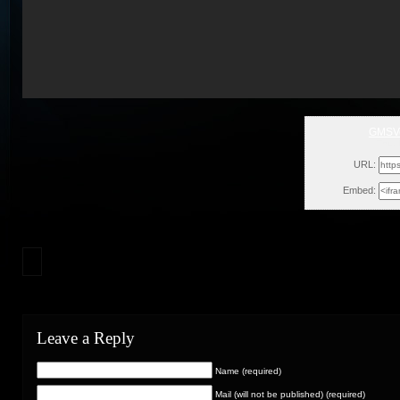
GMSVe
Thu,
URL:
Embed:
Leave a Reply
Name (required)
Mail (will not be published) (required)