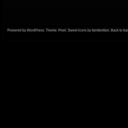
Powered by
WordPress
. Theme:
Pixel
. Sweet icons by
famfamfam
.
Back to top