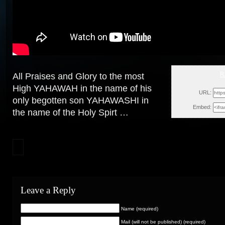
R
All Praises and Glory to the most
Sat, Nove
High YAHAWAH in the name of his
URL:
only begotten son YAHAWASHI in
Embed:
the
name of the Holy Spirt …
Leave a Reply
Name (required)
Mail (will not be published) (required)