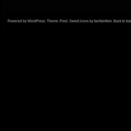
Powered by
WordPress
. Theme:
Pixel
. Sweet icons by
famfamfam
.
Back to top