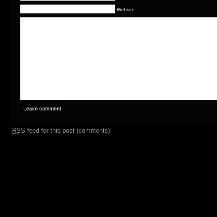
Website
RSS
feed for this post (comments)