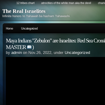
12 tribes chart
atrocities of the white man aka the devil
chario
The Real Israelites
Infinite honors to Yahawah ba hasham Yahawashi.
Home
Uncategorized
Maya Indians "Zebulon" are Israelites: Red Sea Cr
MASTER
)
by
admin
on Nov.26, 2022, under
Uncategorized