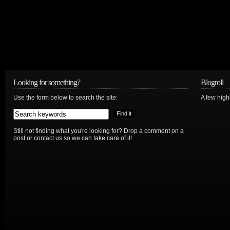
Looking for something?
Blogroll
Use the form below to search the site:
A few hig
Still not finding what you're looking for? Drop a comment on a
post or contact us so we can take care of it!