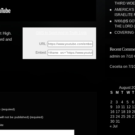
THIRD WOE!
AMERICA’S
ISRAELITE 
N!66@$ GO
THE LORD 
COVERING 
GMS In Spirit And In Truth 144k
t High.
Sun, July 25, 2021 5:02pm
ord and
URL:
Recent Comme
Embed:
admin
on
7/10
Cecelia
on
7/1
August 2
S
M
T
W
T
2
3
4
5
6
9
10
11
12
1
(required)
16
17
18
19
2
23
24
25
26
2
(will not be published) (required)
30
31
ite
« Jul