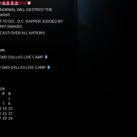
!
 NORMAL WILL DESTROY THE
MAN!!!
T TO GO…D.C. RAPPER JUDGED BY
(FAT SWAGG)
CAST OVER ALL NATIONS
nts
 GMS DALLAS LIVE CAMP
0 GMS DALLAS LIVE CAMP
026
F
S
1
7
8
3
14
15
0
21
22
7
28
29