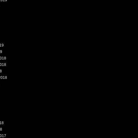
2019
9
19
19
018
018
8
2018
8
18
18
017