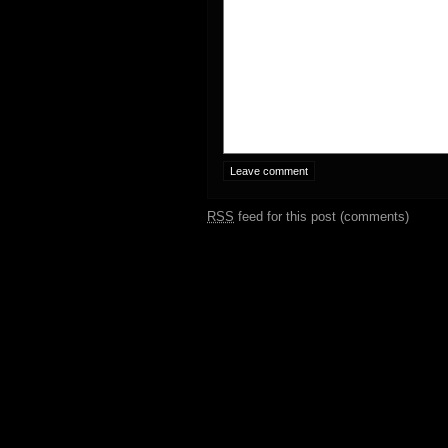
RSS
feed for this post (comments)