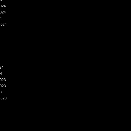
25
024
024
4
2024
4
24
24
023
023
3
2023
3