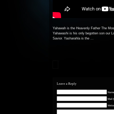
Yahawah is the Heavenly Father The Mos
Yahawashi is his only begotten son our L
Savior. Yasharahla is
the …
Leave a Reply
Name 
Mail 
Webs