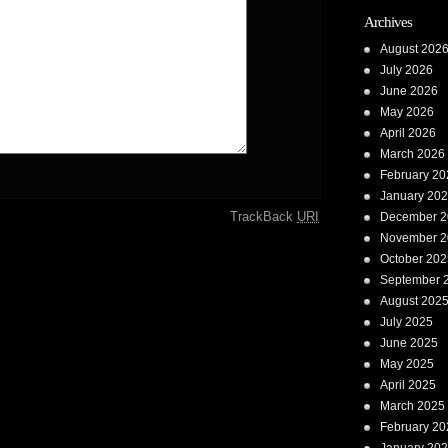
Archives
August 202
July 2026
June 2026
May 2026
April 2026
March 2026
February 20
January 20
TrackBack
URI
December 2
November 2
October 202
September 
August 202
July 2025
June 2025
May 2025
April 2025
March 2025
February 20