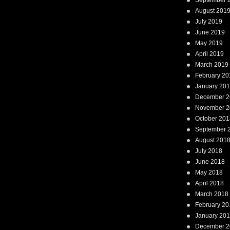
September 
August 201
July 2019
June 2019
May 2019
April 2019
March 2019
February 20
January 20
December 2
November 2
October 201
September 
August 201
July 2018
June 2018
May 2018
April 2018
March 2018
February 20
January 20
December 2