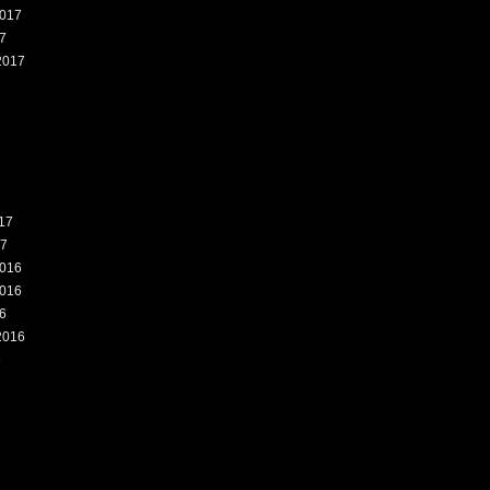
017
7
2017
7
17
17
016
016
6
2016
6