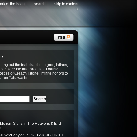
ark of the beast
search
skip to content
↓
tes
bring out the truth that the negros, latinos,
cans are the true Israelites. Double
stles of Greatmillstone. Infinite honors to
sham Yahawashi.
Search
 Motion: Signs In The Heavens & End
!
EWS:Babylon is PREPARING FIR THE