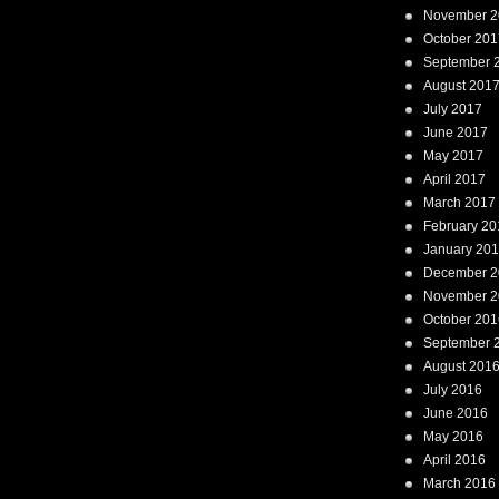
November 2
October 201
September 
August 201
July 2017
June 2017
May 2017
April 2017
March 2017
February 20
January 20
December 2
November 2
October 201
September 
August 201
July 2016
June 2016
May 2016
April 2016
March 2016