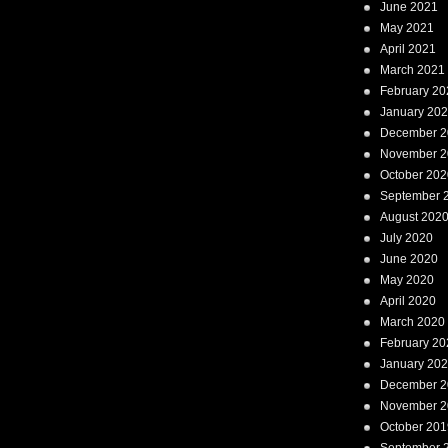
June 2021
May 2021
April 2021
March 2021
February 20
January 20
December 2
November 2
October 202
September 
August 202
July 2020
June 2020
May 2020
April 2020
March 2020
February 20
January 20
December 2
November 2
October 201