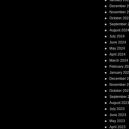
January 20
December 2
November 2
October 202
September 
August 202
July 2024
June 2024
May 2024
April 2024
March 2024
February 20
January 20
December 2
November 2
October 202
September 
August 202
July 2023
June 2023
May 2023
April 2023