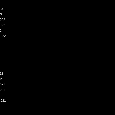
23
23
022
022
2
2022
2
22
22
021
021
1
2021
1