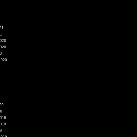
21
21
020
020
0
2020
0
20
20
019
019
9