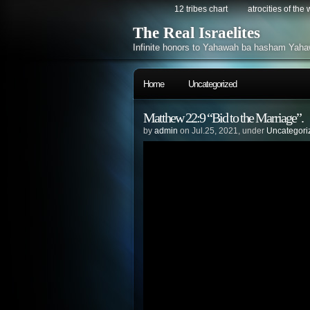
12 tribes chart
atrocities of the
The Real Israelites
Infinite honors to Yahawah ba hasham Yaha
Home
Uncategorized
Matthew 22:9 “Bid to the Marriage”.
by
admin
on Jul.25, 2021, under
Uncategori