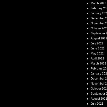
March 2023
February 20
January 20
December 2
November 2
October 202
September 
August 202
July 2022
June 2022
May 2022
April 2022
March 2022
February 20
January 20
December 2
November 2
October 202
September 
August 202
July 2021