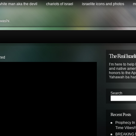
 white man aka the devil
chariots of israel
israelite icons and photos
m
washi.
The Real Israeli
zed
I’m here to help 
and native ameri
honors to the Apo
Yahawah ba ha
Search
Recent Posts
Prophecy In
Time Vibes!!
BREAKING N