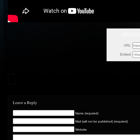
GMS KANS
Thu
URL:
Embed:
Leave a Reply
Name (required)
Mail (will not be published) (required)
Website