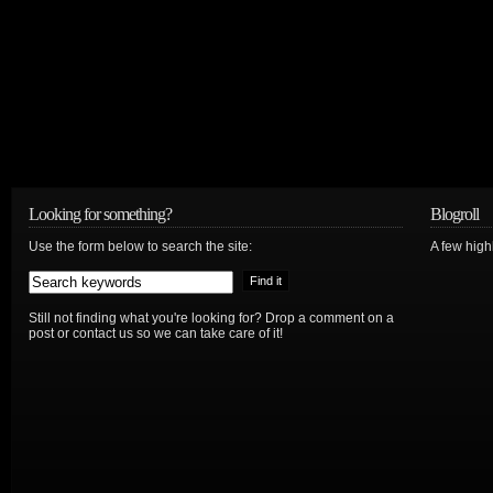
Looking for something?
Blogroll
Use the form below to search the site:
A few hig
Still not finding what you're looking for? Drop a comment on a
post or contact us so we can take care of it!