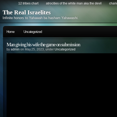
12 tribes chart
atrocities of the white man aka the devil
chario
The Real Israelites
Infinite honors to Yahawah ba hasham Yahawashi.
Home
Uncategorized
Man giving his wife the game on submission
by
admin
on May.25, 2023, under
Uncategorized