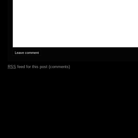
RSS
feed for this post (comments)