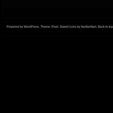
Powered by
WordPress
. Theme:
Pixel
. Sweet icons by
famfamfam
.
Back to top